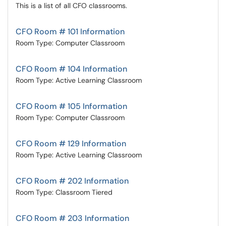
This is a list of all CFO classrooms.
CFO Room # 101 Information
Room Type: Computer Classroom
CFO Room # 104 Information
Room Type: Active Learning Classroom
CFO Room # 105 Information
Room Type: Computer Classroom
CFO Room # 129 Information
Room Type: Active Learning Classroom
CFO Room # 202 Information
Room Type: Classroom Tiered
CFO Room # 203 Information