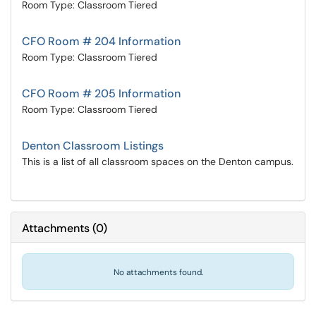
Room Type: Classroom Tiered
CFO Room # 204 Information
Room Type: Classroom Tiered
CFO Room # 205 Information
Room Type: Classroom Tiered
Denton Classroom Listings
This is a list of all classroom spaces on the Denton campus.
Attachments
(
0
)
No attachments found.