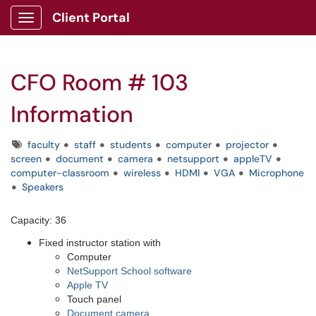
Client Portal
Show Applications Menu
CFO Room # 103
Information
Tags
faculty
staff
students
computer
projector
screen
document
camera
netsupport
appleTV
computer-classroom
wireless
HDMI
VGA
Microphone
Speakers
Capacity: 36
Fixed instructor station with
Computer
NetSupport School software
Apple TV
Touch panel
Document camera