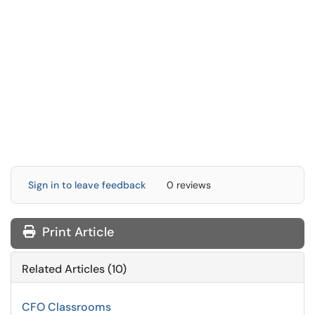
Sign in to leave feedback
0 reviews
Print Article
Related Articles (10)
CFO Classrooms