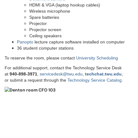
HDMI & VGA (laptop hookup cables)
Wireless microphone
Spare batteries
Projector
Projector screen
Ceiling speakers
Panopto
lecture capture software installed on computer
36 student computer stations
To reserve the room, please contact
University Scheduling
For additional support, contact the Technology Service Desk
at
9
40-898-3971
,
servicedesk@twu.edu
,
techchat.twu.edu
,
or submit a request through the
Technology Service Catalog
.