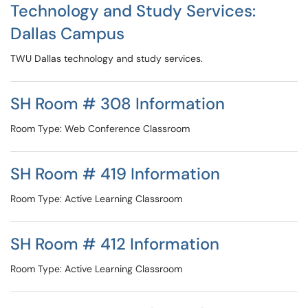
Technology and Study Services:
Dallas Campus
TWU Dallas technology and study services.
SH Room # 308 Information
Room Type: Web Conference Classroom
SH Room # 419 Information
Room Type: Active Learning Classroom
SH Room # 412 Information
Room Type: Active Learning Classroom