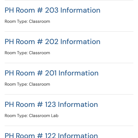
PH Room # 203 Information
Room Type: Classroom
PH Room # 202 Information
Room Type: Classroom
PH Room # 201 Information
Room Type: Classroom
PH Room # 123 Information
Room Type: Classroom Lab
PH Room # 122 Information