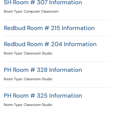
SH Room # 307 Information
Room Type: Computer Classroom
Redbud Room # 215 Information
Redbud Room # 204 Information
Room Type: Classroom Studio
PH Room # 328 Information
Room Type: Classroom Studio
PH Room # 325 Information
Room Type: Classroom Studio