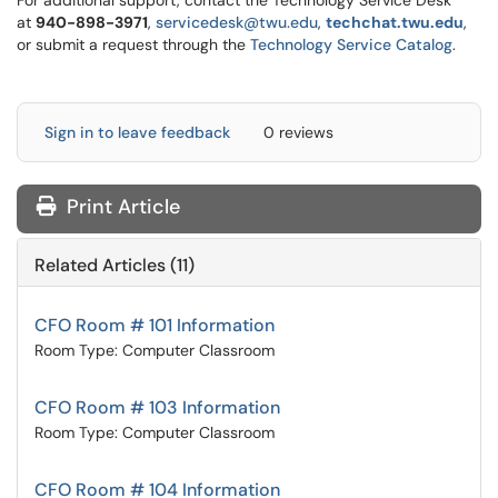
For additional support, contact the Technology Service Desk
at
9
40-898-3971
,
servicedesk@twu.edu
,
techchat.twu.edu
,
or submit a request through the
Technology Service Catalog
.
Sign in to leave feedback
0 reviews
Print Article
Related Articles (11)
CFO Room # 101 Information
Room Type: Computer Classroom
CFO Room # 103 Information
Room Type: Computer Classroom
CFO Room # 104 Information