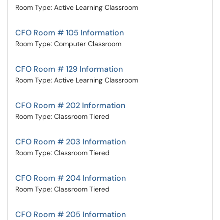
Room Type: Active Learning Classroom
CFO Room # 105 Information
Room Type: Computer Classroom
CFO Room # 129 Information
Room Type: Active Learning Classroom
CFO Room # 202 Information
Room Type: Classroom Tiered
CFO Room # 203 Information
Room Type: Classroom Tiered
CFO Room # 204 Information
Room Type: Classroom Tiered
CFO Room # 205 Information