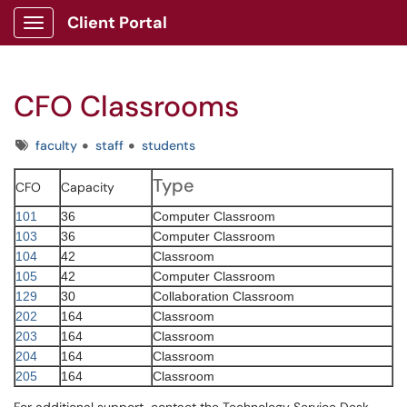
Client Portal
Show Applications Menu
CFO Classrooms
Tags
faculty
staff
students
Type
CFO
Capacity
101
36
Computer Classroom
103
36
Computer Classroom
104
42
Classroom
105
42
Computer Classroom
129
30
Collaboration Classroom
202
164
Classroom
203
164
Classroom
204
164
Classroom
205
164
Classroom