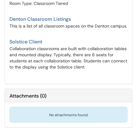
Room Type: Classroom Tiered
Denton Classroom Listings
This is a list of all classroom spaces on the Denton campus.
Solstice Client
Collaboration classrooms are built with collaboration tables
and mounted display. Typically, there are 6 seats for
students at each collaboration table. Students can connect
to the display using the Solstice client.
Attachments
(
0
)
No attachments found.