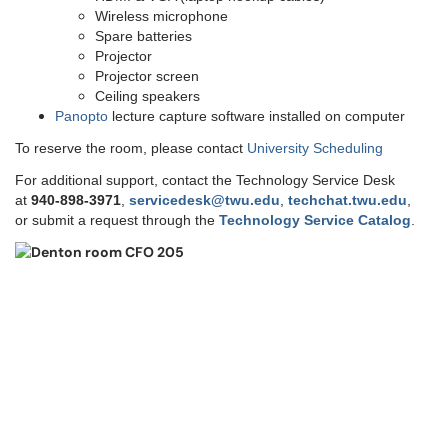
Wireless microphone
Spare batteries
Projector
Projector screen
Ceiling speakers
Panopto
lecture capture software installed on computer
To reserve the room, please contact
University Scheduling
For additional support, contact the Technology Service Desk
at
9
40-898-3971
,
servicedesk@twu.edu
,
techchat.twu.edu
,
or submit a request through the
Technology Service Catalog
.