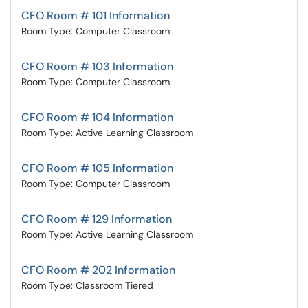
CFO Room # 101 Information
Room Type: Computer Classroom
CFO Room # 103 Information
Room Type: Computer Classroom
CFO Room # 104 Information
Room Type: Active Learning Classroom
CFO Room # 105 Information
Room Type: Computer Classroom
CFO Room # 129 Information
Room Type: Active Learning Classroom
CFO Room # 202 Information
Room Type: Classroom Tiered