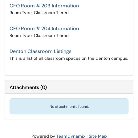
CFO Room # 203 Information
Room Type: Classroom Tiered
CFO Room # 204 Information
Room Type: Classroom Tiered
Denton Classroom Listings
This is a list of all classroom spaces on the Denton campus.
Attachments
(
0
)
No attachments found.
Powered by
TeamDynamix
|
Site Map