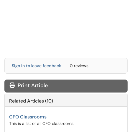
Sign in to leave feedback
0 reviews
Print Article
Related Articles (10)
CFO Classrooms
This is a list of all CFO classrooms.