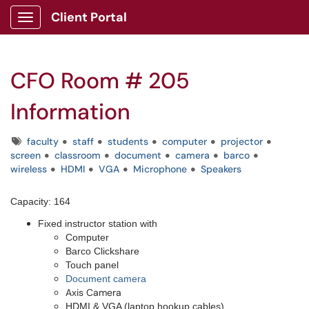
Client Portal
Show Applications Menu
CFO Room # 205
Information
Tags
faculty
staff
students
computer
projector
screen
classroom
document
camera
barco
wireless
HDMI
VGA
Microphone
Speakers
Capacity: 164
Fixed instructor station with
Computer
Barco Clickshare
Touch panel
Document camera
Axis Camera
HDMI & VGA (laptop hookup cables)