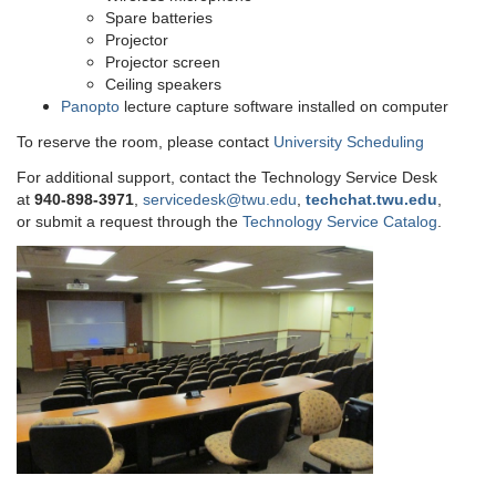
Spare batteries
Projector
Projector screen
Ceiling speakers
Panopto
lecture capture software installed on computer
To reserve the room, please contact
University Scheduling
For additional support, contact the Technology Service Desk
at
9
40-898-3971
,
servicedesk@twu.edu
,
techchat.twu.edu
,
or submit a request through the
Technology Service Catalog
.