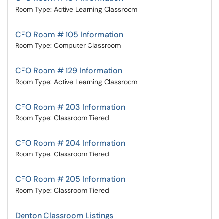
Room Type: Active Learning Classroom
CFO Room # 105 Information
Room Type: Computer Classroom
CFO Room # 129 Information
Room Type: Active Learning Classroom
CFO Room # 203 Information
Room Type: Classroom Tiered
CFO Room # 204 Information
Room Type: Classroom Tiered
CFO Room # 205 Information
Room Type: Classroom Tiered
Denton Classroom Listings