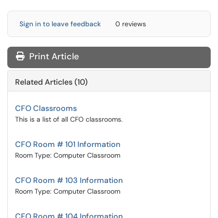
Sign in to leave feedback
0 reviews
Print Article
Related Articles (10)
CFO Classrooms
This is a list of all CFO classrooms.
CFO Room # 101 Information
Room Type: Computer Classroom
CFO Room # 103 Information
Room Type: Computer Classroom
CFO Room # 104 Information