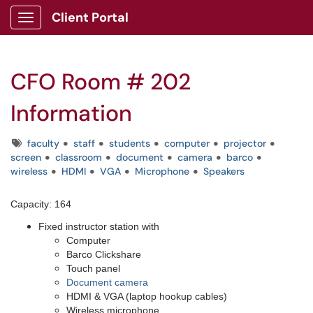
Client Portal
Show Applications Menu
CFO Room # 202
Information
Tags
faculty
staff
students
computer
projector
screen
classroom
document
camera
barco
wireless
HDMI
VGA
Microphone
Speakers
Capacity: 164
Fixed instructor station with
Computer
Barco Clickshare
Touch panel
Document camera
HDMI & VGA (laptop hookup cables)
Wireless microphone