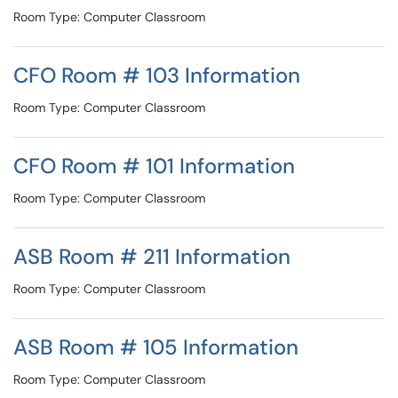
Room Type: Computer Classroom
CFO Room # 103 Information
Room Type: Computer Classroom
CFO Room # 101 Information
Room Type: Computer Classroom
ASB Room # 211 Information
Room Type: Computer Classroom
ASB Room # 105 Information
Room Type: Computer Classroom