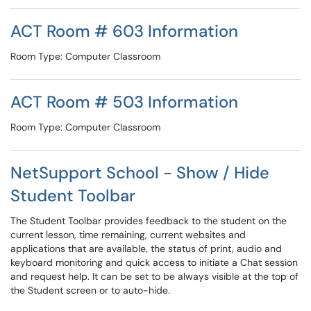
ACT Room # 603 Information
Room Type: Computer Classroom
ACT Room # 503 Information
Room Type: Computer Classroom
NetSupport School - Show / Hide
Student Toolbar
The Student Toolbar provides feedback to the student on the
current lesson, time remaining, current websites and
applications that are available, the status of print, audio and
keyboard monitoring and quick access to initiate a Chat session
and request help. It can be set to be always visible at the top of
the Student screen or to auto-hide.