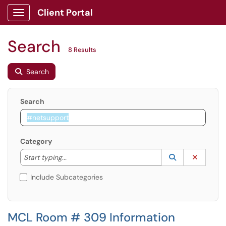
Client Portal
Show Applications Menu
Search
8 Results
Search
Search
Category
Start typing to lookup. Use the UP and DOWN arrow k
Lookup Catego
(opens in a ne
Clear C
Start typing...
Include Subcategories
MCL Room # 309 Information