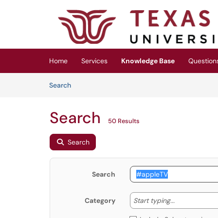
Skip to main content
(opens in a new tab)
Home
Services
Knowledge Base
Question
Skip to Knowledge Base content
Articles
Search
Search
50 Results
Search
Search
Start typing
Start typing...
Category