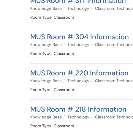
MUS Room # 317 Information
Knowledge Base
Technology
Classroom Technol
Room Type: Classroom
MUS Room # 304 Information
Knowledge Base
Technology
Classroom Technol
Room Type: Classroom
MUS Room # 220 Information
Knowledge Base
Technology
Classroom Technol
Room Type: Classroom
MUS Room # 218 Information
Knowledge Base
Technology
Classroom Technol
Room Type: Classroom