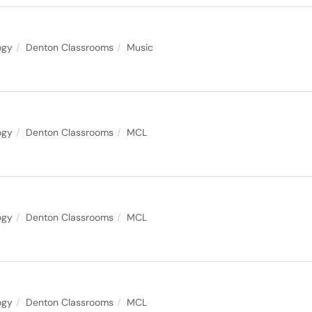
ogy
Denton Classrooms
Music
ogy
Denton Classrooms
MCL
ogy
Denton Classrooms
MCL
ogy
Denton Classrooms
MCL