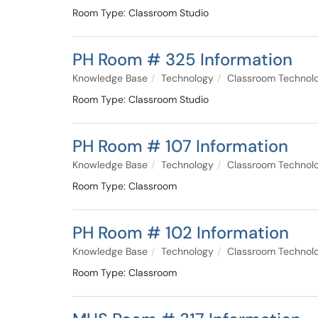
Room Type: Classroom Studio
PH Room # 325 Information
Knowledge Base
Technology
Classroom Technol
Room Type: Classroom Studio
PH Room # 107 Information
Knowledge Base
Technology
Classroom Technol
Room Type: Classroom
PH Room # 102 Information
Knowledge Base
Technology
Classroom Technol
Room Type: Classroom