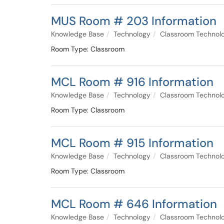
MUS Room # 203 Information
Knowledge Base
Technology
Classroom Technol
Room Type: Classroom
MCL Room # 916 Information
Knowledge Base
Technology
Classroom Technol
Room Type: Classroom
MCL Room # 915 Information
Knowledge Base
Technology
Classroom Technol
Room Type: Classroom
MCL Room # 646 Information
Knowledge Base
Technology
Classroom Technol