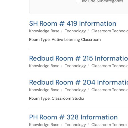
Include Subcategories
SH Room # 419 Information
Knowledge Base
Technology
Classroom Technol
Room Type: Active Learning Classroom
Redbud Room # 215 Informati
Knowledge Base
Technology
Classroom Technol
Redbud Room # 204 Informati
Knowledge Base
Technology
Classroom Technol
Room Type: Classroom Studio
PH Room # 328 Information
Knowledge Base
Technology
Classroom Technol