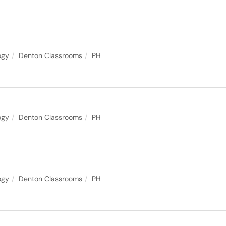
ogy
Denton Classrooms
PH
ogy
Denton Classrooms
PH
ogy
Denton Classrooms
PH