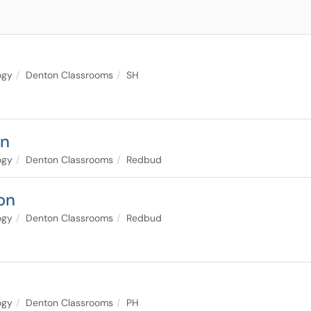
ogy
Denton Classrooms
SH
on
ogy
Denton Classrooms
Redbud
on
ogy
Denton Classrooms
Redbud
ogy
Denton Classrooms
PH