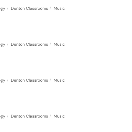
ogy
Denton Classrooms
Music
ogy
Denton Classrooms
Music
ogy
Denton Classrooms
Music
ogy
Denton Classrooms
Music