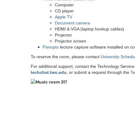
Computer
CD player
Apple TV
Document camera
HDMI & VGA (laptop hookup cables)
Projector
Projector screen
Panopto
lecture capture software installed on c
To reserve the room, please contact
University Schedu
For additional support, contact the Technology Servic
techchat.twu.edu
, or submit a request through the
Te