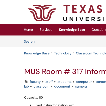
Skip to main content
(opens in a new tab)
Home
Services
Knowledge Base
Question
Skip to Knowledge Base content
Articles
Search
Knowledge Base
Technology
Classroom Technol
MUS Room # 317 Infor
Tags
faculty
staff
students
computer
scree
lab
classroom
document
camera
Capacity: 80
Fixed instructor station with