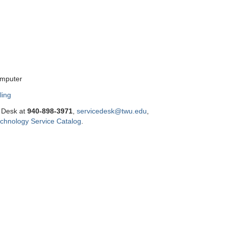
omputer
ling
e Desk at
9
40-898-3971
,
servicedesk@twu.edu
,
chnology Service Catalog
.