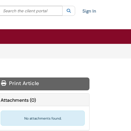
Search the client portal
lter your search by category. Current category:
Search
All
Sign In
Print Article
Attachments
(
0
)
No attachments found.