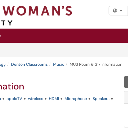
Fi
s
ogy
Denton Classrooms
Music
MUS Room # 317 Information
mation
n
appleTV
wireless
HDMI
Microphone
Speakers