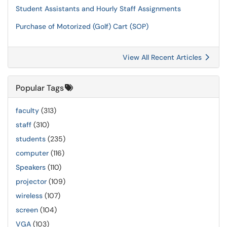
Student Assistants and Hourly Staff Assignments
Purchase of Motorized (Golf) Cart (SOP)
View All Recent Articles
Popular Tags
faculty
(313)
staff
(310)
students
(235)
computer
(116)
Speakers
(110)
projector
(109)
wireless
(107)
screen
(104)
VGA
(103)