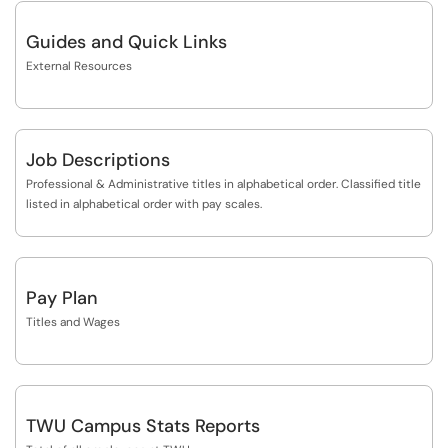
Guides and Quick Links
External Resources
Job Descriptions
Professional & Administrative titles in alphabetical order. Classified title
listed in alphabetical order with pay scales.
Pay Plan
Titles and Wages
TWU Campus Stats Reports