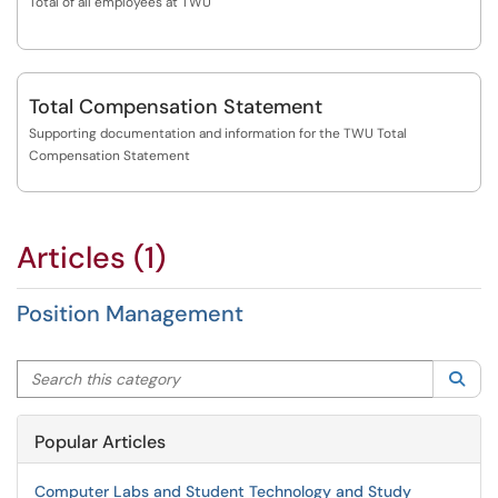
Total of all employees at TWU
Total Compensation Statement
Supporting documentation and information for the TWU Total
Compensation Statement
Articles (1)
Position Management
Search this category
Sea
Popular Articles
Computer Labs and Student Technology and Study