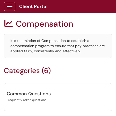
Client Portal
Show Applications Menu
Compensation

It is the mission of Compensation to establish a
compensation program to ensure that pay practices are
applied fairly, consistently and effectively.
Categories (6)
Common Questions
Frequently asked questions