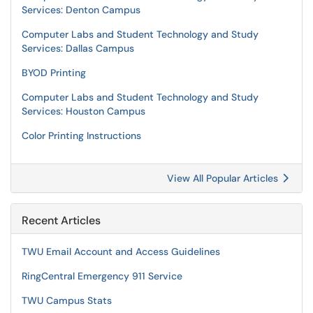
Services: Denton Campus
Computer Labs and Student Technology and Study
Services: Dallas Campus
BYOD Printing
Computer Labs and Student Technology and Study
Services: Houston Campus
Color Printing Instructions
View All Popular Articles
Recent Articles
TWU Email Account and Access Guidelines
RingCentral Emergency 911 Service
TWU Campus Stats