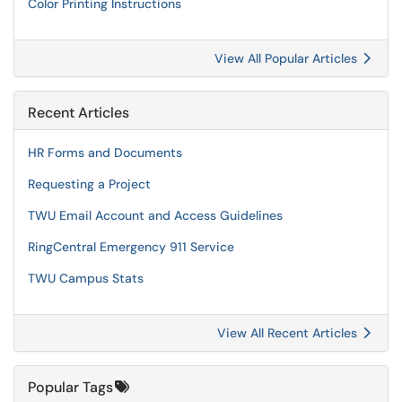
Color Printing Instructions
View All Popular Articles
Recent Articles
HR Forms and Documents
Requesting a Project
TWU Email Account and Access Guidelines
RingCentral Emergency 911 Service
TWU Campus Stats
View All Recent Articles
Popular Tags