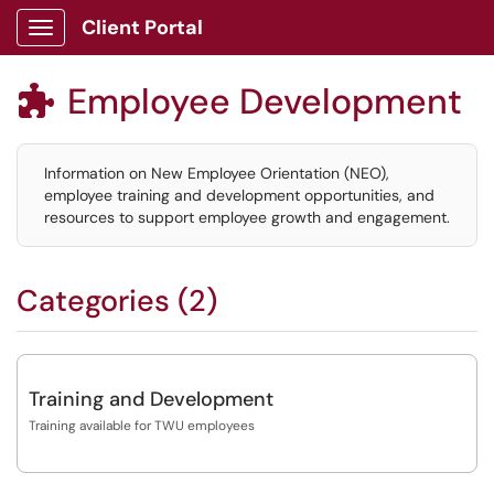
Client Portal
Show Applications Menu
Employee Development

Information on New Employee Orientation (NEO),
employee training and development opportunities, and
resources to support employee growth and engagement.
Categories (2)
Training and Development
Training available for TWU employees