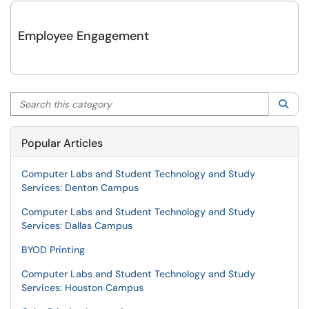
Employee Engagement
Search this category
Sea
Popular Articles
Computer Labs and Student Technology and Study
Services: Denton Campus
Computer Labs and Student Technology and Study
Services: Dallas Campus
BYOD Printing
Computer Labs and Student Technology and Study
Services: Houston Campus