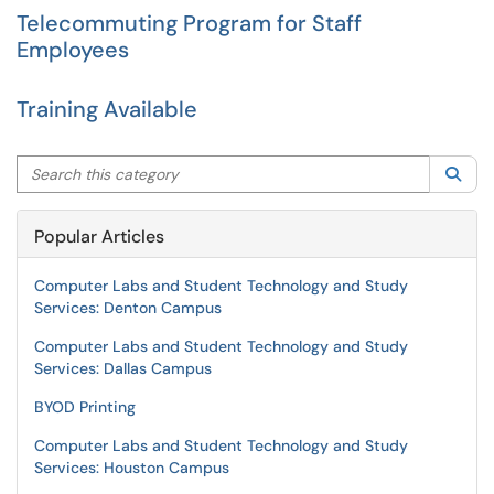
Telecommuting Program for Staff
Employees
Training Available
Search this category
Sea
Popular Articles
Computer Labs and Student Technology and Study
Services: Denton Campus
Computer Labs and Student Technology and Study
Services: Dallas Campus
BYOD Printing
Computer Labs and Student Technology and Study
Services: Houston Campus