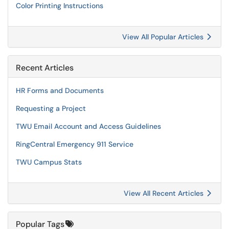
Color Printing Instructions
View All Popular Articles
Recent Articles
HR Forms and Documents
Requesting a Project
TWU Email Account and Access Guidelines
RingCentral Emergency 911 Service
TWU Campus Stats
View All Recent Articles
Popular Tags