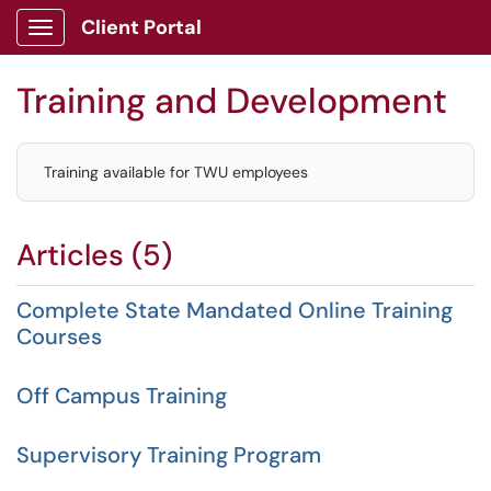
Client Portal
Show Applications Menu
Training and Development
Training available for TWU employees
Articles (5)
Complete State Mandated Online Training
Courses
Off Campus Training
Supervisory Training Program