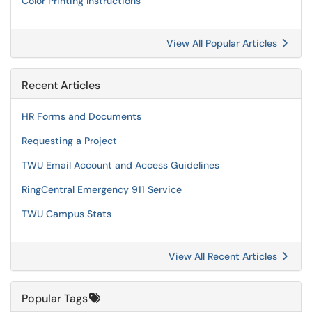
Color Printing Instructions
View All Popular Articles
Recent Articles
HR Forms and Documents
Requesting a Project
TWU Email Account and Access Guidelines
RingCentral Emergency 911 Service
TWU Campus Stats
View All Recent Articles
Popular Tags