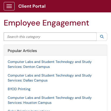
Client Portal
Show Applications Menu
Employee Engagement
Search this category
Sea
Popular Articles
Computer Labs and Student Technology and Study
Services: Denton Campus
Computer Labs and Student Technology and Study
Services: Dallas Campus
BYOD Printing
Computer Labs and Student Technology and Study
Services: Houston Campus