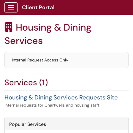
Client Portal
Show Applications Menu
Housing & Dining

Services
Internal Request Access Only
Services (1)
Housing & Dining Services Requests Site
Internal requests for Chartwells and housing staff
Popular Services