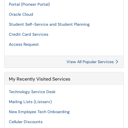
Portal (Pioneer Portal)
Oracle Cloud
Student Self-Service and Student Planning
Credit Card Services
Access Request
View All Popular Services
My Recently Visited Services
Technology Service Desk
Mailing Lists (Listserv)
New Employee Tech Onboarding
Cellular Discounts