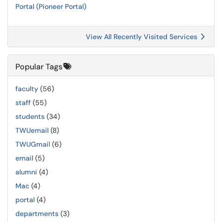
Portal (Pioneer Portal)
View All Recently Visited Services
Popular Tags
faculty
(56)
staff
(55)
students
(34)
TWUemail
(8)
TWUGmail
(6)
email
(5)
alumni
(4)
Mac
(4)
portal
(4)
departments
(3)