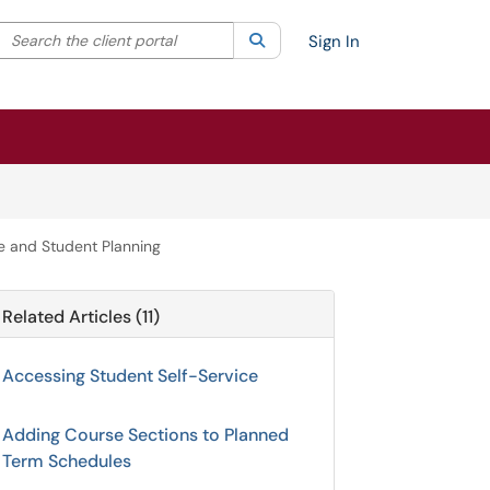
Search the client portal
lter your search by category. Current category:
Search
All
Sign In
e and Student Planning
Related Articles (11)
Accessing Student Self-Service
Adding Course Sections to Planned
Term Schedules