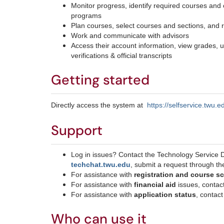
Monitor progress, identify required courses and 
programs
Plan courses, select courses and sections, and r
Work and communicate with advisors
Access their account information, view grades, un
verifications & official transcripts
Getting started
Directly access the system at
https://selfservice.twu
Support
Log in issues? Contact the Technology Service 
techchat.twu.edu
, submit a request through t
For assistance with
registration and course 
For assistance with
financial aid
issues, contac
For assistance with
application status
, contac
Who can use it