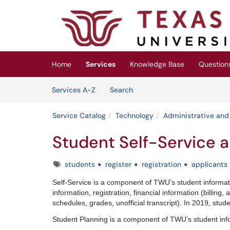
Skip to main content
(opens in a new tab)
Home
Services
Knowledge Base
Question
Skip to Services content
Services
Services A-Z
Search
Service Catalog
Technology
Administrative and
Student Self-Service 
Tags
students
register
registration
applicants
Self-Service is a component of TWU’s student informa
information, registration, financial information (billing
schedules, grades, unofficial transcript). In 2019, stud
Student Planning is a component of TWU’s student inf