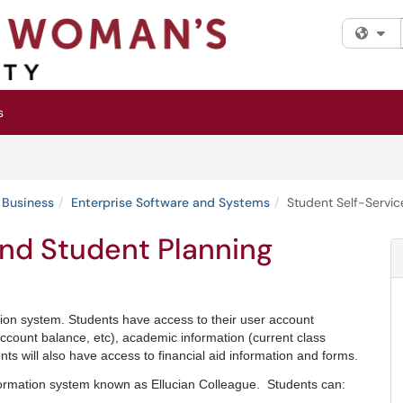
Fi
s
 Business
Enterprise Software and Systems
Student Self-Servic
and Student Planning
tion system.
Students have access to their user account
, account balance, etc), academic information (current class
ents will also have access to financial aid information and forms.
ormation system known as Ellucian Colleague. Students can: