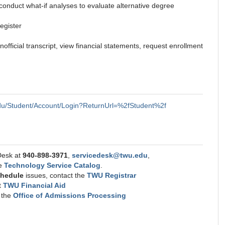
conduct what-if analyses to evaluate alternative degree
egister
official transcript, view financial statements, request enrollment
.edu/Student/Account/Login?ReturnUrl=%2fStudent%2f
Desk at
940-898-3971
,
servicedesk@twu.edu
,
he
Technology Service Catalog
.
schedule
issues, contact the
TWU Registrar
t
TWU Financial Aid
t the
Office of Admissions Processing