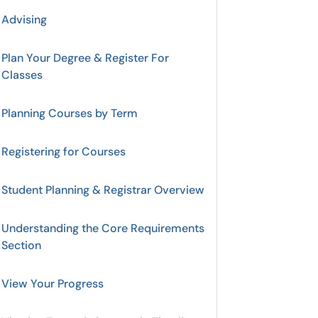
Advising
Plan Your Degree & Register For
Classes
Planning Courses by Term
Registering for Courses
Student Planning & Registrar Overview
Understanding the Core Requirements
Section
View Your Progress