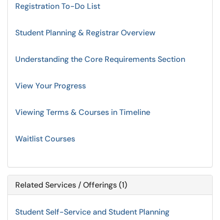
Registration To-Do List
Student Planning & Registrar Overview
Understanding the Core Requirements Section
View Your Progress
Viewing Terms & Courses in Timeline
Waitlist Courses
Related Services / Offerings (1)
Student Self-Service and Student Planning