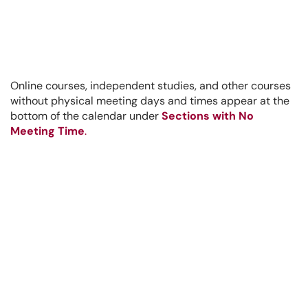
Online courses, independent studies, and other courses
without physical meeting days and times appear at the
bottom of the calendar under
Sections with No
Meeting Time
.