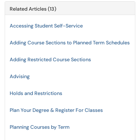
Related Articles (13)
Accessing Student Self-Service
Adding Course Sections to Planned Term Schedules
Adding Restricted Course Sections
Advising
Holds and Restrictions
Plan Your Degree & Register For Classes
Planning Courses by Term