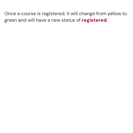
Once a course is registered, it will change from yellow to
green and will have a new status of
registered
.