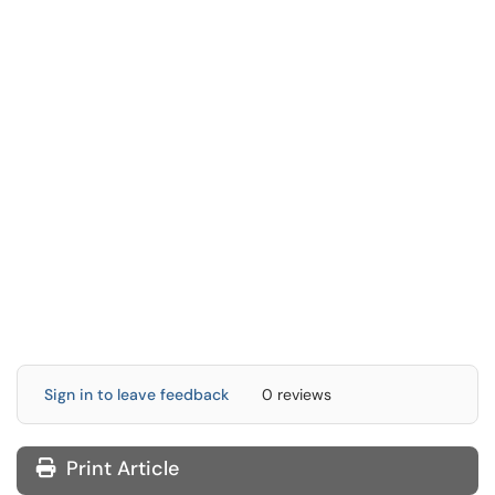
Sign in to leave feedback
0 reviews
Print Article