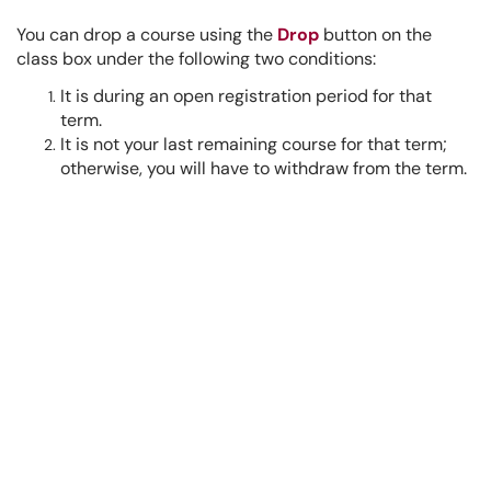
You can drop a course using the
Drop
button on the
class box under the following two conditions:
It is during an open registration period for that
term.
It is not your last remaining course for that term;
otherwise, you will have to withdraw from the term.