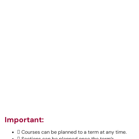
Important:

Courses can be planned to a term at any time.

Sections can be planned once the term’s