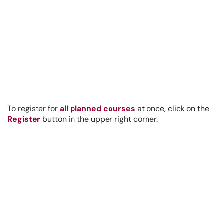
To register for
all planned courses
at once, click on the
Register
button in the upper right corner.