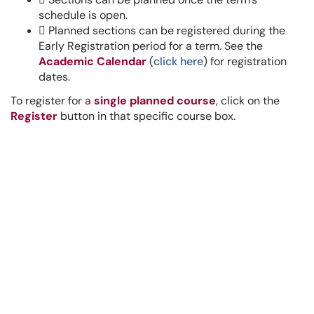
schedule is open.

Planned sections can be registered during the
Early Registration period for a term. See the
Academic Calendar
(
click here
)
for registration
dates.
To register for
a
single planned course
, click on the
Register
button in that specific course box.