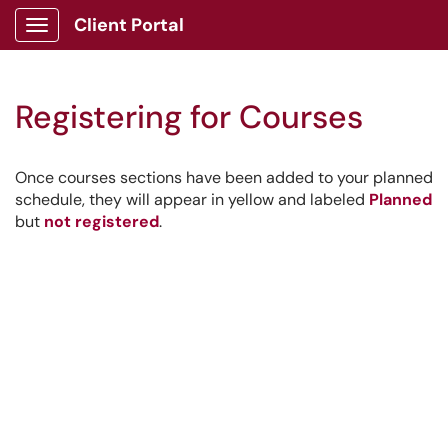
Client Portal
Show Applications Menu
Registering for Courses
Once courses sections have been added to your planned
schedule, they will appear in yellow and labeled
Planned
but
not registered
.