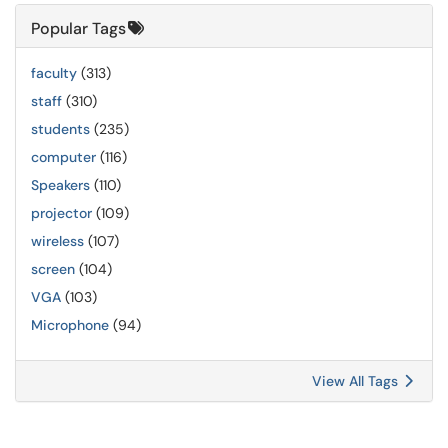
Popular Tags
faculty
(313)
staff
(310)
students
(235)
computer
(116)
Speakers
(110)
projector
(109)
wireless
(107)
screen
(104)
VGA
(103)
Microphone
(94)
View All Tags