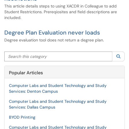
This article details steps to using XACDR in Colleague to add
Student Restrictions. Prereqiosites and field descriptions are
included.
Degree Plan Evaluation never loads
Degree evaluation tool does not return a degree plan.
Search this category
Sea
Popular Articles
Computer Labs and Student Technology and Study
Services: Denton Campus
Computer Labs and Student Technology and Study
Services: Dallas Campus
BYOD Printing
Computer Labs and Student Technology and Study