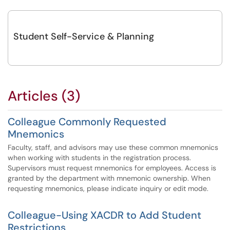
Student Self-Service & Planning
Articles (3)
Colleague Commonly Requested
Mnemonics
Faculty, staff, and advisors may use these common mnemonics
when working with students in the registration process.
Supervisors must request mnemonics for employees. Access is
granted by the department with mnemonic ownership. When
requesting mnemonics, please indicate inquiry or edit mode.
Colleague-Using XACDR to Add Student
Restrictions