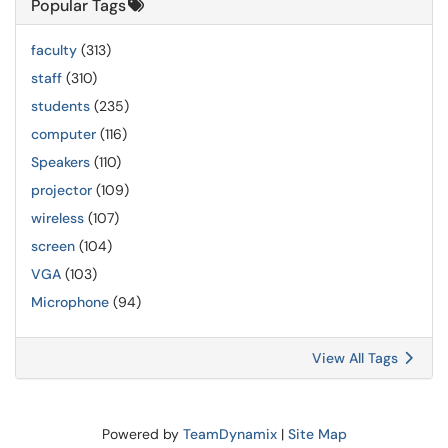
Popular Tags
faculty
(313)
staff
(310)
students
(235)
computer
(116)
Speakers
(110)
projector
(109)
wireless
(107)
screen
(104)
VGA
(103)
Microphone
(94)
View All Tags
Powered by
TeamDynamix
|
Site Map