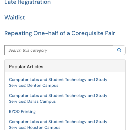
Late Registration
Waitlist
Repeating One-half of a Corequisite Pair
Search this category
Sea
Popular Articles
Computer Labs and Student Technology and Study
Services: Denton Campus
Computer Labs and Student Technology and Study
Services: Dallas Campus
BYOD Printing
Computer Labs and Student Technology and Study
Services: Houston Campus