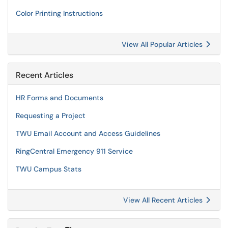
Color Printing Instructions
View All Popular Articles
Recent Articles
HR Forms and Documents
Requesting a Project
TWU Email Account and Access Guidelines
RingCentral Emergency 911 Service
TWU Campus Stats
View All Recent Articles