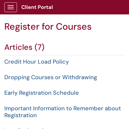
Client Portal
Show Applications Menu
Register for Courses
Articles (7)
Credit Hour Load Policy
Dropping Courses or Withdrawing
Early Registration Schedule
Important Information to Remember about
Registration