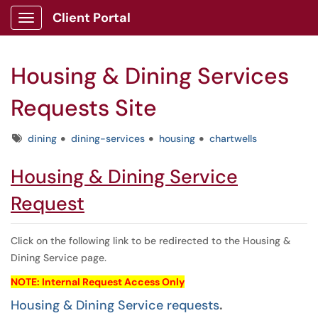
Client Portal
Show Applications Menu
Housing & Dining Services
Requests Site
Tags
dining
dining-services
housing
chartwells
Housing & Dining Service
Request
Click on the following link to be redirected to the Housing &
Dining Service page.
NOTE: Internal Request Access Only
Housing & Dining Service requests
.