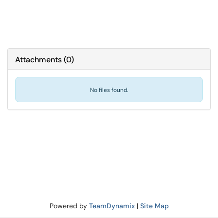
Attachments
(
0
)
No files found.
Powered by
TeamDynamix
|
Site Map