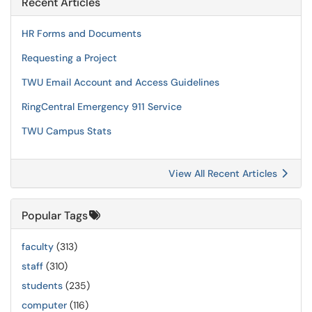
Recent Articles
HR Forms and Documents
Requesting a Project
TWU Email Account and Access Guidelines
RingCentral Emergency 911 Service
TWU Campus Stats
View All Recent Articles
Popular Tags
faculty
(313)
staff
(310)
students
(235)
computer
(116)