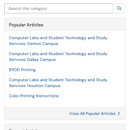
Search this category
Sea
Popular Articles
Computer Labs and Student Technology and Study
Services: Denton Campus
Computer Labs and Student Technology and Study
Services: Dallas Campus
BYOD Printing
Computer Labs and Student Technology and Study
Services: Houston Campus
Color Printing Instructions
View All Popular Articles