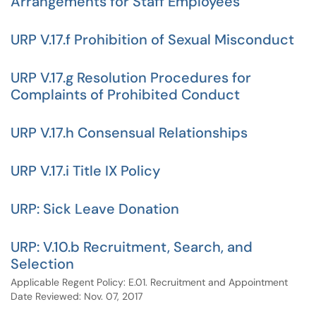
Arrangements for Staff Employees
URP V.17.f Prohibition of Sexual Misconduct
URP V.17.g Resolution Procedures for
Complaints of Prohibited Conduct
URP V.17.h Consensual Relationships
URP V.17.i Title IX Policy
URP: Sick Leave Donation
URP: V.10.b Recruitment, Search, and
Selection
Applicable Regent Policy: E.01. Recruitment and Appointment
Date Reviewed: Nov. 07, 2017