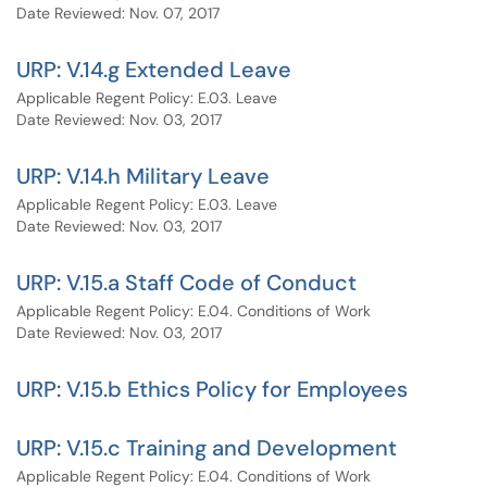
Date Reviewed: Nov. 07, 2017
URP: V.14.g Extended Leave
Applicable Regent Policy: E.03. Leave
Date Reviewed: Nov. 03, 2017
URP: V.14.h Military Leave
Applicable Regent Policy: E.03. Leave
Date Reviewed: Nov. 03, 2017
URP: V.15.a Staff Code of Conduct
Applicable Regent Policy: E.04. Conditions of Work
Date Reviewed: Nov. 03, 2017
URP: V.15.b Ethics Policy for Employees
URP: V.15.c Training and Development
Applicable Regent Policy: E.04. Conditions of Work