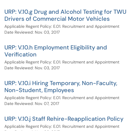
URP: V.10.g Drug and Alcohol Testing for TWU
Drivers of Commercial Motor Vehicles
Applicable Regent Policy: E.01. Recruitment and Appointment
Date Reviewed: Nov. 03, 2017
URP: V.10.h Employment Eligibility and
Verification
Applicable Regent Policy: E.01. Recruitment and Appointment
Date Reviewed: Nov. 03, 2017
URP: V.10.i Hiring Temporary, Non-Faculty,
Non-Student, Employees
Applicable Regent Policy: E.01. Recruitment and Appointment
Date Reviewed: Nov. 07, 2017
URP: V.10.j Staff Rehire-Reapplication Policy
Applicable Regent Policy: E.01. Recruitment and Appointment