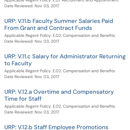
Applicable Regent Policy: E.01. Recruitment and Appointment
Date Reviewed: Nov. 03, 2017
URP: V.11.b Faculty Summer Salaries Paid
From Grant and Contract Funds
Applicable Regent Policy: E.02. Compensation and Benefits
Date Reviewed: Nov. 03, 2017
URP: V.11.c Salary for Administrator Returning
to Faculty
Applicable Regent Policy: E.02. Compensation and Benefits
Date Reviewed: Nov. 03, 2017
URP: V.12.a Overtime and Compensatory
Time for Staff
Applicable Regent Policy: E.02. Compensation and Benefits
Date Reviewed: Nov. 03, 2017
URP: V.12.b Staff Employee Promotions