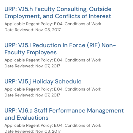
URP: V.15.h Faculty Consulting, Outside
Employment, and Conflicts of Interest
Applicable Regent Policy: E.04. Conditions of Work
Date Reviewed: Nov. 03, 2017
URP: V.15.i Reduction In Force (RIF) Non-
Faculty Employees
Applicable Regent Policy: E.04. Conditions of Work
Date Reviewed: Nov. 07, 2017
URP: V.15.j Holiday Schedule
Applicable Regent Policy: E.04. Conditions of Work
Date Reviewed: Nov. 07, 2017
URP: V.16.a Staff Performance Management
and Evaluations
Applicable Regent Policy: E.04. Conditions of Work
Date Reviewed: Nov. 03, 2017