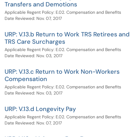
Transfers and Demotions
Applicable Regent Policy: E.02. Compensation and Benefits
Date Reviewed: Nov. 07, 2017
URP: V.13.b Return to Work TRS Retirees and
TRS Care Surcharges
Applicable Regent Policy: E.02. Compensation and Benefits
Date Reviewed: Nov. 03, 2017
URP: V.13.c Return to Work Non-Workers
Compensation
Applicable Regent Policy: E.02. Compensation and Benefits
Date Reviewed: Nov. 03, 2017
URP: V.13.d Longevity Pay
Applicable Regent Policy: E.02. Compensation and Benefits
Date Reviewed: Nov. 07, 2017