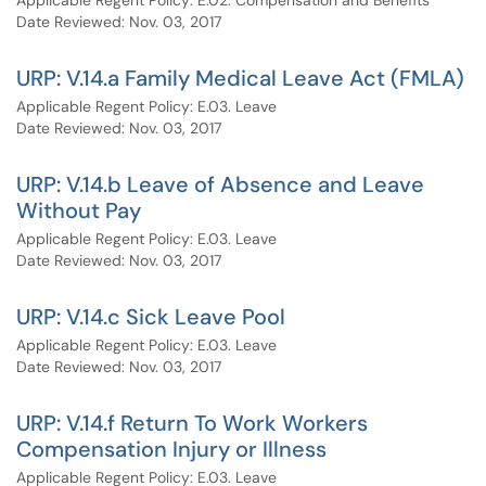
Applicable Regent Policy: E.02. Compensation and Benefits
Date Reviewed: Nov. 03, 2017
URP: V.14.a Family Medical Leave Act (FMLA)
Applicable Regent Policy: E.03. Leave
Date Reviewed: Nov. 03, 2017
URP: V.14.b Leave of Absence and Leave
Without Pay
Applicable Regent Policy: E.03. Leave
Date Reviewed: Nov. 03, 2017
URP: V.14.c Sick Leave Pool
Applicable Regent Policy: E.03. Leave
Date Reviewed: Nov. 03, 2017
URP: V.14.f Return To Work Workers
Compensation Injury or Illness
Applicable Regent Policy: E.03. Leave