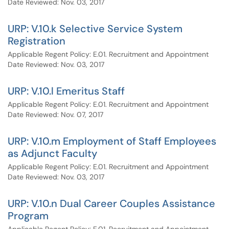
Date Reviewed: Nov. 03, 2017
URP: V.10.k Selective Service System
Registration
Applicable Regent Policy: E.01. Recruitment and Appointment
Date Reviewed: Nov. 03, 2017
URP: V.10.l Emeritus Staff
Applicable Regent Policy: E.01. Recruitment and Appointment
Date Reviewed: Nov. 07, 2017
URP: V.10.m Employment of Staff Employees
as Adjunct Faculty
Applicable Regent Policy: E.01. Recruitment and Appointment
Date Reviewed: Nov. 03, 2017
URP: V.10.n Dual Career Couples Assistance
Program