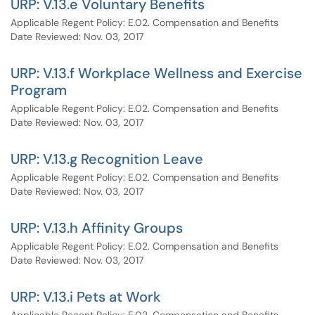
URP: V.13.e Voluntary Benefits
Applicable Regent Policy: E.02. Compensation and Benefits
Date Reviewed: Nov. 03, 2017
URP: V.13.f Workplace Wellness and Exercise
Program
Applicable Regent Policy: E.02. Compensation and Benefits
Date Reviewed: Nov. 03, 2017
URP: V.13.g Recognition Leave
Applicable Regent Policy: E.02. Compensation and Benefits
Date Reviewed: Nov. 03, 2017
URP: V.13.h Affinity Groups
Applicable Regent Policy: E.02. Compensation and Benefits
Date Reviewed: Nov. 03, 2017
URP: V.13.i Pets at Work