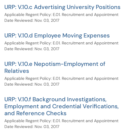
URP: V.10.c Advertising University Positions
Applicable Regent Policy: E.01. Recruitment and Appointment
Date Reviewed: Nov. 03, 2017
URP: V.10.d Employee Moving Expenses
Applicable Regent Policy: E.01. Recruitment and Appointment
Date Reviewed: Nov. 03, 2017
URP: V.10.e Nepotism-Employment of
Relatives
Applicable Regent Policy: E.01. Recruitment and Appointment
Date Reviewed: Nov. 03, 2017
URP: V.10.f Background Investigations,
Employment and Credential Verifications,
and Reference Checks
Applicable Regent Policy: E.01. Recruitment and Appointment
Date Reviewed: Nov. 03, 2017