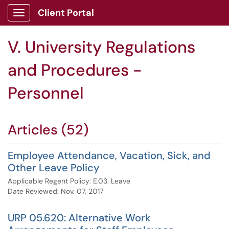
Client Portal
Show Applications Menu
V. University Regulations
and Procedures -
Personnel
Articles (52)
Employee Attendance, Vacation, Sick, and
Other Leave Policy
Applicable Regent Policy: E.03. Leave
Date Reviewed: Nov. 07, 2017
URP 05.620: Alternative Work