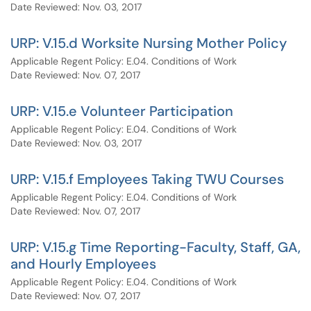
Date Reviewed: Nov. 03, 2017
URP: V.15.d Worksite Nursing Mother Policy
Applicable Regent Policy: E.04. Conditions of Work
Date Reviewed: Nov. 07, 2017
URP: V.15.e Volunteer Participation
Applicable Regent Policy: E.04. Conditions of Work
Date Reviewed: Nov. 03, 2017
URP: V.15.f Employees Taking TWU Courses
Applicable Regent Policy: E.04. Conditions of Work
Date Reviewed: Nov. 07, 2017
URP: V.15.g Time Reporting-Faculty, Staff, GA,
and Hourly Employees
Applicable Regent Policy: E.04. Conditions of Work
Date Reviewed: Nov. 07, 2017