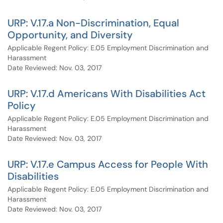
URP: V.17.a Non-Discrimination, Equal
Opportunity, and Diversity
Applicable Regent Policy: E.05 Employment Discrimination and
Harassment
Date Reviewed: Nov. 03, 2017
URP: V.17.d Americans With Disabilities Act
Policy
Applicable Regent Policy: E.05 Employment Discrimination and
Harassment
Date Reviewed: Nov. 03, 2017
URP: V.17.e Campus Access for People With
Disabilities
Applicable Regent Policy: E.05 Employment Discrimination and
Harassment
Date Reviewed: Nov. 03, 2017