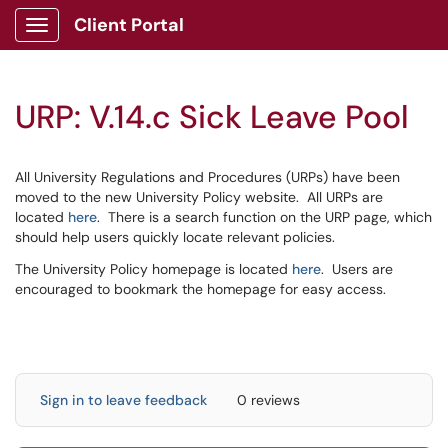
Client Portal
Show Applications Menu
URP: V.14.c Sick Leave Pool
All University Regulations and Procedures (URPs) have been
moved to the new University Policy website. All URPs are
located
here
. There is a search function on the URP page, which
should help users quickly locate relevant policies.
The University Policy homepage is located
here
. Users are
encouraged to bookmark the homepage for easy access.
Sign in to leave feedback
0 reviews