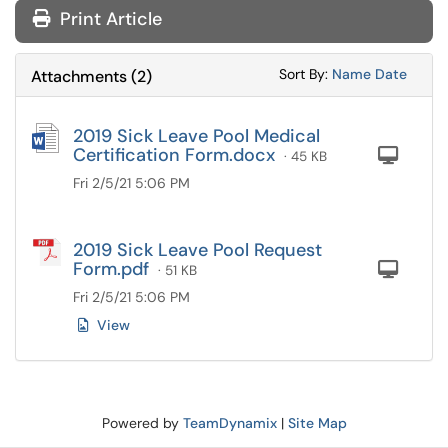
Print Article
Sort Attachments
Sort Attac
Sort By:
Name
Date
Attachments
(
2
)
2019 Sick Leave Pool Medical
Certification Form.docx
Com
· 45 KB
Fri 2/5/21 5:06 PM
2019 Sick Leave Pool Request
Form.pdf
Com
· 51 KB
Fri 2/5/21 5:06 PM
View
Powered by
TeamDynamix
|
Site Map