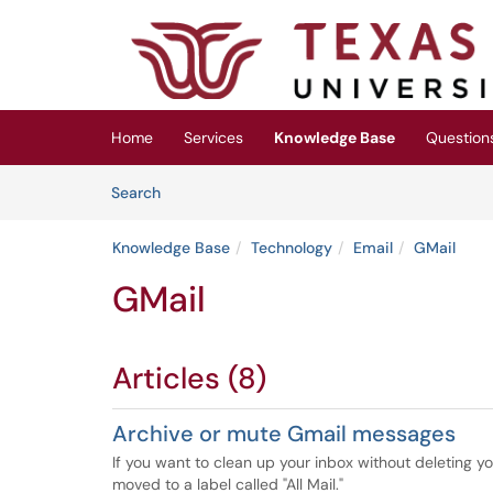
Skip to main content
(opens in a new tab)
Home
Services
Knowledge Base
Question
Skip to Knowledge Base content
Articles
Search
Knowledge Base
Technology
Email
GMail
GMail
Articles (8)
Archive or mute Gmail messages
If you want to clean up your inbox without deleting y
moved to a label called "All Mail."