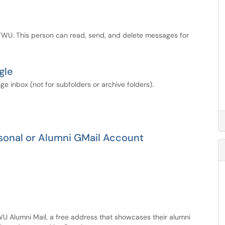
TWU. This person can read, send, and delete messages for
gle
ge inbox (not for subfolders or archive folders).
sonal or Alumni GMail Account
TWU Alumni Mail, a free address that showcases their alumni