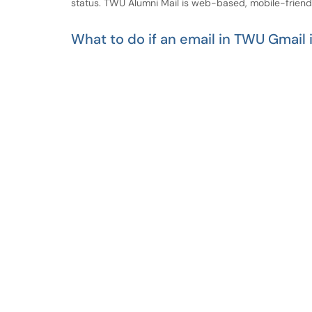
status. TWU Alumni Mail is web-based, mobile-frien
What to do if an email in TWU Gmail 