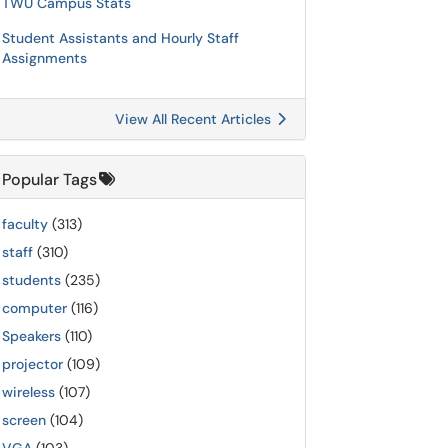
TWU Campus Stats
Student Assistants and Hourly Staff
Assignments
View All Recent Articles
Popular Tags
faculty
(313)
staff
(310)
students
(235)
computer
(116)
Speakers
(110)
projector
(109)
wireless
(107)
screen
(104)