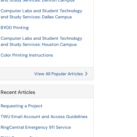
and Study Services: Denton Campus
Computer Labs and Student Technology
and Study Services: Dallas Campus
BYOD Printing
Computer Labs and Student Technology
and Study Services: Houston Campus
Color Printing Instructions
View All Popular Articles
Recent Articles
Requesting a Project
TWU Email Account and Access Guidelines
RingCentral Emergency 911 Service