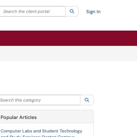
Search the client portal
lter your search by category. Current category:
Search
All
Sign In
arch this category
Search
Popular Articles
Computer Labs and Student Technology