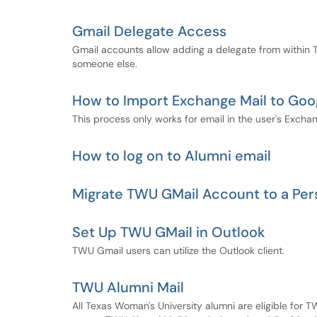
Gmail Delegate Access
Gmail accounts allow adding a delegate from within 
someone else.
How to Import Exchange Mail to Goo
This process only works for email in the user's Exchan
How to log on to Alumni email
Migrate TWU GMail Account to a Per
Set Up TWU GMail in Outlook
TWU Gmail users can utilize the Outlook client.
TWU Alumni Mail
All Texas Woman's University alumni are eligible for 