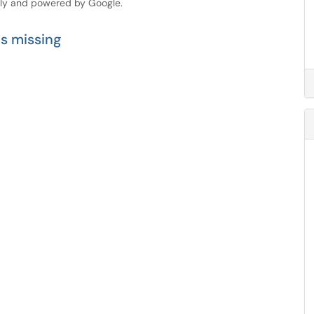
dly and powered by Google.
is missing