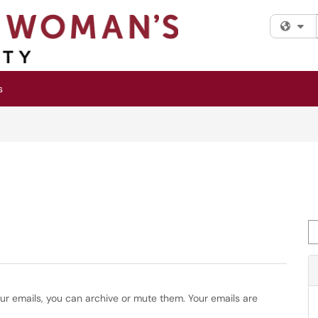
Fi
s
Se
our emails, you can archive or mute them. Your emails are