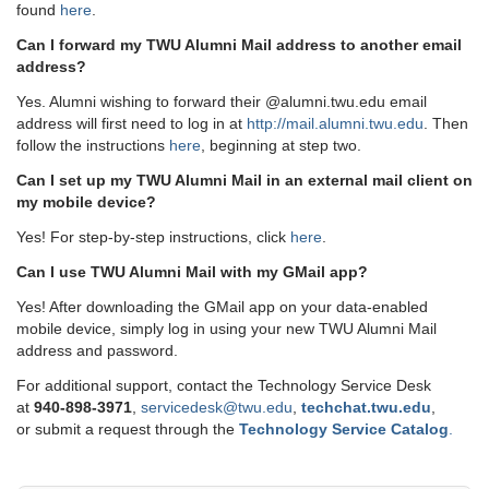
found
here
.
Can I forward my TWU Alumni Mail address to another email
address?
Yes. Alumni wishing to forward their @alumni.twu.edu email
address will first need to log in at
http://mail.alumni.twu.edu
. Then
follow the instructions
here
, beginning at step two.
Can I set up my TWU Alumni Mail in an external mail client on
my mobile device?
Yes! For step-by-step instructions, click
here
.
Can I use TWU Alumni Mail with my GMail app?
Yes! After downloading the GMail app on your data-enabled
mobile device, simply log in using your new TWU Alumni Mail
address and password.
For additional support, contact the Technology Service Desk
at
9
40-898-3971
,
servicedesk@twu.edu
,
techchat.twu.edu
,
or submit a request through the
Technology Service Catalog
.