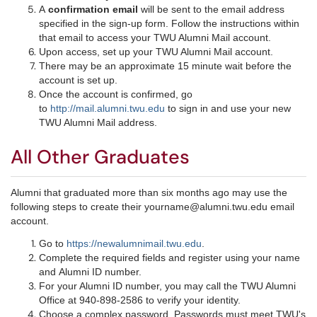
A
confirmation email
will be sent to the email address
specified in the sign-up form. Follow the instructions within
that email to access your TWU Alumni Mail account.
Upon access, set up your TWU Alumni Mail account.
There may be an approximate 15 minute wait before the
account is set up.
Once the account is confirmed, go
to
http://mail.alumni.twu.edu
to sign in and use your new
TWU Alumni Mail address.​
All Other Graduates
Alumni that graduated more than six months ago may use the
following steps to create their yourname@alumni.twu.edu email
account.
Go to
https://newalumnimail.twu.edu
.
Complete the required fields and register using your name
and Alumni ID number.
For your Alumni ID number, you may call the TWU Alumni
Office at 940-898-2586 to verify your identity.
Choose a complex password. Passwords must meet TWU's