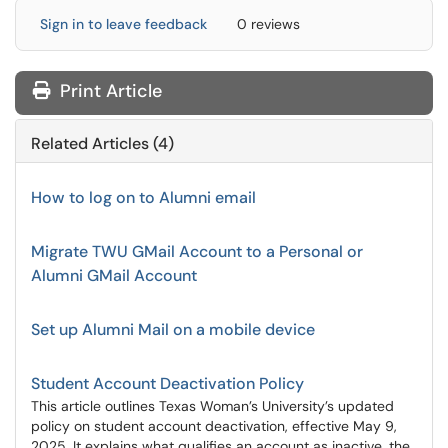
Sign in to leave feedback
0 reviews
Print Article
Related Articles (4)
How to log on to Alumni email
Migrate TWU GMail Account to a Personal or
Alumni GMail Account
Set up Alumni Mail on a mobile device
Student Account Deactivation Policy
This article outlines Texas Woman’s University’s updated
policy on student account deactivation, effective May 9,
2025. It explains what qualifies an account as inactive, the