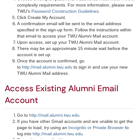
complexity requirements. For more information, please see
TWU's
Password Construction Guidelines
.
Click Create My Account.
A confirmation email will be sent to the email address
specified in the sign-up form. Follow the instructions within
that email to access your TWU Alumni Mail account.
Upon access, set up your TWU Alumni Mail account.
There may be an approximate 15 minute wait before the
account is set up.
Once the account is confirmed, go
to
http://mail.alumni.twu.edu
to sign in and use your new
TWU Alumni Mail address.​
Access Existing Alumni Email
Account
Go to
http://mail.alumni.twu.edu
.
If you have other Gmail accounts and are unable to get the
page to load, try using an
Incognito or Private Browser
to
log into
http://mail.alumni.twu.edu