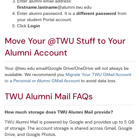
Enter alumni email address:
firstname.lastname
@alumni.twu.edu
Enter alumni password. It is a
different password
from
your student Portal account.
Click
Login
Move Your @TWU Stuff to Your
Alumni Account
Your @twu.edu email/Google Drive/OneDrive will not always be
available. We recommend you
Migrate Your TWU GMail Account
to a Personal or Alumni GMail Account
to avoid data loss.
TWU Alumni Mail FAQs
How much storage does TWU Alumni Mail provide?
TWU Alumni Mail is powered by Google and provides up to 5 GB
of storage. The account storage is shared across Gmail, Google
Drive, and Google Photos.