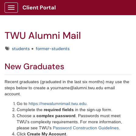
Client Portal
Show Applications Menu
TWU Alumni Mail
Tags
students
former-students
New Gradua​tes​​​
Recent graduates (graduated in the last six months) may use the
steps below to create a yourname@alumni.twu.edu email
account.
Go to
https://newalumnimail.twu.edu
.
Complete the
required fields
in the sign-up form.
Choose a
complex password
. Passwords must meet
TWU's complexity requirements. For more information,
please see TWU's
P​assword Construction Guidelines
.
Click
Create My Account
.