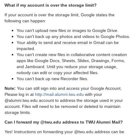
What if my account is over the storage limit?
If your account is over the storage limit, Google states the
following can happen:
You can’t upload new files or images to Google Drive.
You can't back up any photos and videos to Google Photos.
Your ability to send and receive email in Gmail can be
impacted.
You can't create new files in collaborative content creation
apps like Google Docs, Sheets, Slides, Drawings, Forms,
and Jamboard. Until you reduce your storage usage,
nobody can edit or copy your affected files.
You can’t back up new Recorder files.
Note:
You can still sign into and access your Google Account.
Please log in at
http://mail.alumni.twu.edu
with your
@alumni.twu.edu account to address the storage used in your
account. Files will need to be removed or deleted to maintain
storage limits.
Can I forward my @twu.edu address to TWU Alumni Mail?
Yes! Instructions on forwarding your @twu.edu address can be