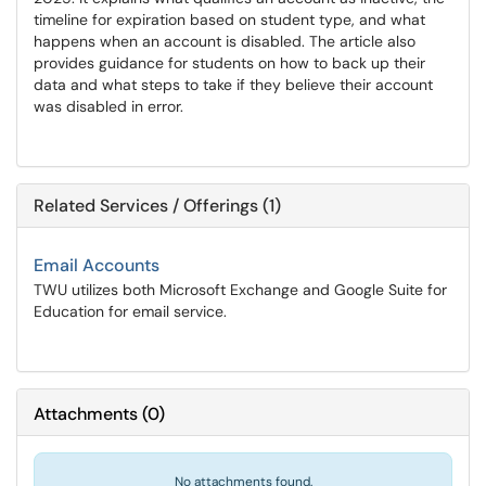
timeline for expiration based on student type, and what
happens when an account is disabled. The article also
provides guidance for students on how to back up their
data and what steps to take if they believe their account
was disabled in error.
Related Services / Offerings (1)
Email Accounts
TWU utilizes both Microsoft Exchange and Google Suite for
Education for email service.
Attachments
(
0
)
No attachments found.