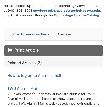
For additional support, contact the Technology Service Desk
at
940-898-3971,
servicedesk@twu.edu
,
techchat.twu.edu
,
or submit a request through the
Technology Service Catalog
.
Sign in to leave feedback
0 reviews
Print Article
Related Articles (2)
How to log on to Alumni email
TWU Alumni Mail
All Texas Woman's University alumni are eligible for TWU
Alumni Mail, a free address that showcases their alumni
status. TWU Alumni Mail is web-based, mobile-friendly and