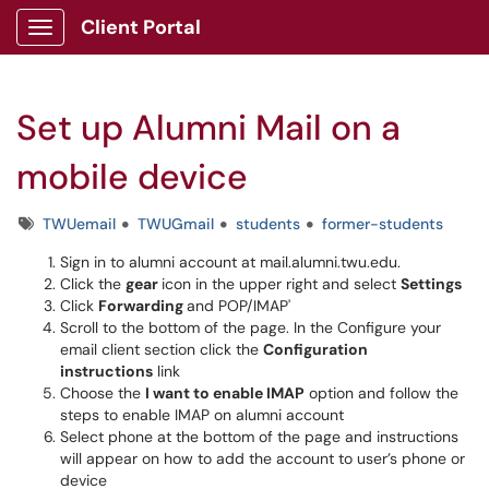
Client Portal
Show Applications Menu
Set up Alumni Mail on a
mobile device
Tags
TWUemail
TWUGmail
students
former-students
Sign in to alumni account at mail.alumni.twu.edu.
Click the
gear
icon in the upper right and select
Settings
Click
Forwarding
and POP/IMAP'
Scroll to the bottom of the page. In the Configure your
email client section click the
Configuration
instructions
link
Choose the
I want to enable IMAP
option and follow the
steps to enable IMAP on alumni account
Select phone at the bottom of the page and instructions
will appear on how to add the account to user’s phone or
device