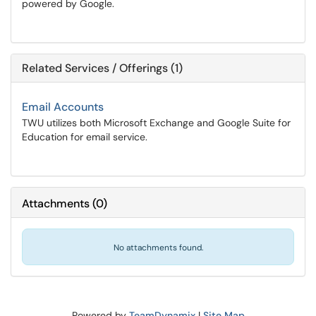
powered by Google.
Related Services / Offerings (1)
Email Accounts
TWU utilizes both Microsoft Exchange and Google Suite for
Education for email service.
Attachments
(
0
)
No attachments found.
Powered by
TeamDynamix
|
Site Map