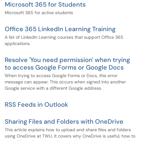
Microsoft 365 for Students
Microsoft 365 for active students
Office 365 LinkedIn Learning Training
A list of LinkedIn Learning courses that support Office 365
applications.
Resolve 'You need permission' when trying
to access Google Forms or Google Docs
When trying to access Google Forms or Docs, this error
message can appear. This occurs when signed into another
Google service with a different Google address.
RSS Feeds in Outlook
Sharing Files and Folders with OneDrive
This article explains how to upload and share files and folders
using OneDrive at TWU. It covers why OneDrive is useful, how to