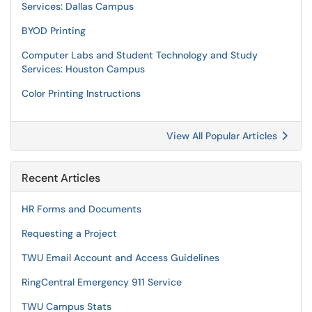
Services: Dallas Campus
BYOD Printing
Computer Labs and Student Technology and Study
Services: Houston Campus
Color Printing Instructions
View All Popular Articles
Recent Articles
HR Forms and Documents
Requesting a Project
TWU Email Account and Access Guidelines
RingCentral Emergency 911 Service
TWU Campus Stats