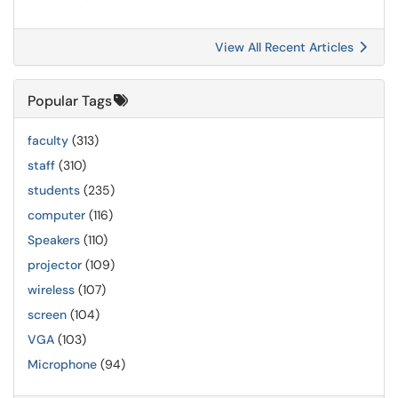
View All Recent Articles
Popular Tags
faculty
(313)
staff
(310)
students
(235)
computer
(116)
Speakers
(110)
projector
(109)
wireless
(107)
screen
(104)
VGA
(103)
Microphone
(94)