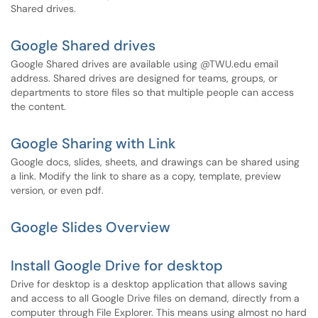
Shared drives.
Google Shared drives
Google Shared drives are available using @TWU.edu email
address. Shared drives are designed for teams, groups, or
departments to store files so that multiple people can access
the content.
Google Sharing with Link
Google docs, slides, sheets, and drawings can be shared using
a link. Modify the link to share as a copy, template, preview
version, or even pdf.
Google Slides Overview
Install Google Drive for desktop
Drive for desktop is a desktop application that allows saving
and access to all Google Drive files on demand, directly from a
computer through File Explorer. This means using almost no hard