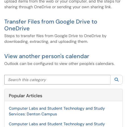
upload items from the web or your computer, and the steps for
sharing through OneDrive or sending your own sharing link.
Transfer Files from Google Drive to
OneDrive
Steps to transfer files from Google Drive to OneDrive by
downloading, extracting, and uploading them.
View another person's calendar
Outlook can be configured to view other people's calendars.
Search this category
Sea
Popular Articles
Computer Labs and Student Technology and Study
Services: Denton Campus
Computer Labs and Student Technology and Study