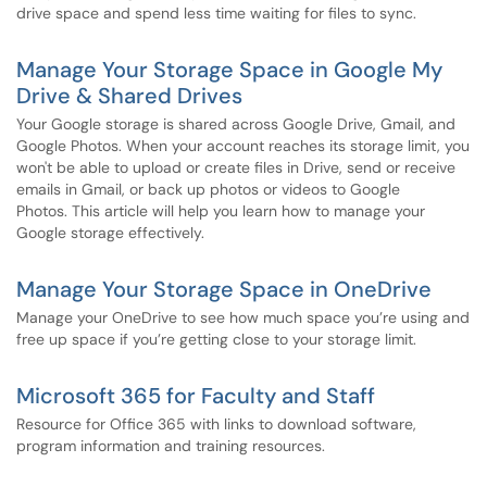
drive space and spend less time waiting for files to sync.
Manage Your Storage Space in Google My
Drive & Shared Drives
Your Google storage is shared across Google Drive, Gmail, and
Google Photos. When your account reaches its storage limit, you
won't be able to upload or create files in Drive, send or receive
emails in Gmail, or back up photos or videos to Google
Photos. This article will help you learn how to manage your
Google storage effectively.
Manage Your Storage Space in OneDrive
Manage your OneDrive to see how much space you’re using and
free up space if you’re getting close to your storage limit.
Microsoft 365 for Faculty and Staff
Resource for Office 365 with links to download software,
program information and training resources.