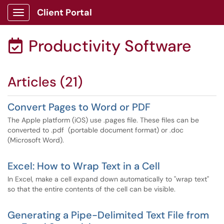
Client Portal
Show Applications Menu
Productivity Software

Articles (21)
Convert Pages to Word or PDF
The Apple platform (iOS) use .pages file. These files can be
converted to .pdf (portable document format) or .doc
(Microsoft Word).
Excel: How to Wrap Text in a Cell
In Excel, make a cell expand down automatically to "wrap text"
so that the entire contents of the cell can be visible.
Generating a Pipe-Delimited Text File from