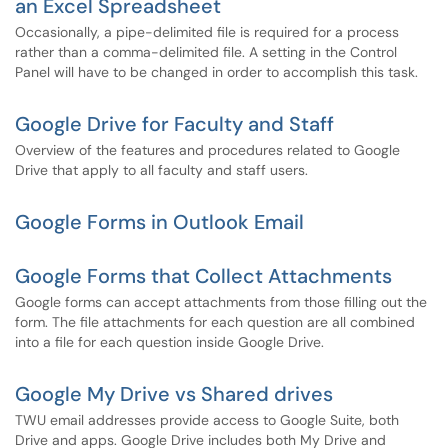
an Excel Spreadsheet
​Occasionally, a pipe-delimited file is required for a process
rather than a comma-delimited file. A setting in the Control
Panel will have to be changed in order to accomplish this task.
Google Drive for Faculty and Staff
Overview of the features and procedures related to Google
Drive that apply to all faculty and staff users.
Google Forms in Outlook Email
Google Forms that Collect Attachments
Google forms can accept attachments from those filling out the
form. The file attachments for each question are all combined
into a file for each question inside Google Drive.
Google My Drive vs Shared drives
TWU email addresses provide access to Google Suite, both
Drive and apps. Google Drive includes both My Drive and