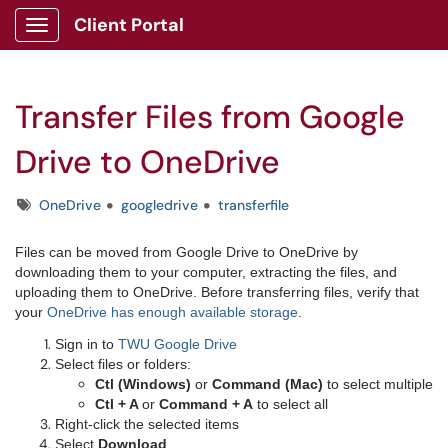
Client Portal
Show Applications Menu
Transfer Files from Google
Drive to OneDrive
Tags
OneDrive
googledrive
transferfile
Files can be moved from Google Drive to OneDrive by
downloading them to your computer, extracting the files, and
uploading them to OneDrive.
Before transferring files, verify that
your
OneDrive has enough available storage
.
Sign in to
TWU Google Drive
Select files or folders:
Ctl (Windows)
or
Command (Mac)
to select multiple
Ctl + A
or
Command + A
to select all
Right-click the selected items
Select
Download