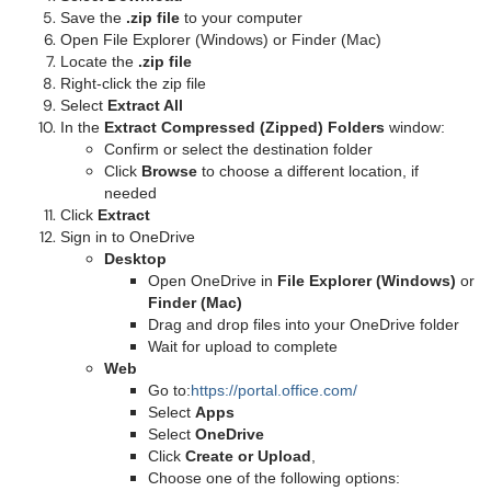
Save the
.zip file
to your computer
Open File Explorer (Windows) or Finder (Mac)
Locate the
.zip file
Right-click the zip file
Select
Extract All
In the
Extract Compressed (Zipped) Folders
window:
Confirm or select the destination folder
Click
Browse
to choose a different location, if
needed
Click
Extract
Sign in to OneDrive
Desktop
Open OneDrive in
File Explorer (Windows)
or
Finder (Mac)
Drag and drop files into your OneDrive folder
Wait for upload to complete
Web
Go to:
https://portal.office.com/
Select
Apps
Select
OneDrive
Click
Create or Upload
,
Choose one of the following options: