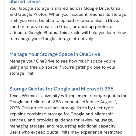
Shared Drives
Your Google storage is shared across Google Drive, Gmail,
and Google Photos. When your account reaches its storage
limit, you won't be able to upload or create files in Drive,
send or receive emails in Gmail, or back up photos or
videos to Google Photos. This article will help you learn how
to manage your Google storage effectively.
Manage Your Storage Space in OneDrive
Manage your OneDrive to see how much space you’re
using and free up space if you’re getting close to your
storage limit.
Storage Quotas for Google and Microsoft 365
Texas Woman’s University will implement storage quotas for
Google and Microsoft 365 accounts effective August 1,
2026. This article outlines storage limits by user type,
explains combined storage for Google and Microsoft
services, and provides guidance for reviewing usage,
managing storage, and requesting additional capacity.
Users who exceed quota limits may experience restricted