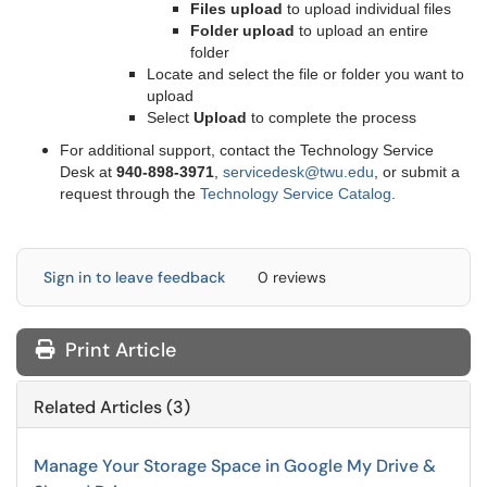
Files upload
to upload individual files
Folder upload
to upload an entire
folder
Locate and select the file or folder you want to
upload
Select
Upload
to complete the process
For additional support, contact the Technology Service
Desk at
9
40-898-3971
,
servicedesk@twu.edu
, or submit a
request through the
Technology Service Catalog
.
Sign in to leave feedback
0 reviews
Print Article
Related Articles (3)
Manage Your Storage Space in Google My Drive &