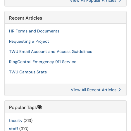
View All Popular Articles
Recent Articles
HR Forms and Documents
Requesting a Project
TWU Email Account and Access Guidelines
RingCentral Emergency 911 Service
TWU Campus Stats
View All Recent Articles
Popular Tags
faculty
(313)
staff
(310)