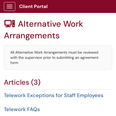
Client Portal
Show Applications Menu
Alternative Work

Arrangements
All Alternative Work Arrangements must be reviewed
with the supervisor prior to submitting an agreement
form
Articles (3)
Telework Exceptions for Staff Employees
Telework FAQs