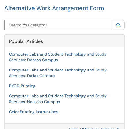
Alternative Work Arrangement Form
Search this category
Sea
Popular Articles
Computer Labs and Student Technology and Study
Services: Denton Campus
Computer Labs and Student Technology and Study
Services: Dallas Campus
BYOD Printing
Computer Labs and Student Technology and Study
Services: Houston Campus
Color Printing Instructions