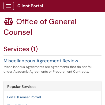
Client Portal
Show Applications Menu
Office of General

Counsel
Services (1)
Miscellaneous Agreement Review
Miscellaneous Agreements are agreements that do not fall
under Academic Agreements or Procurement Contracts.
Popular Services
Portal (Pioneer Portal)