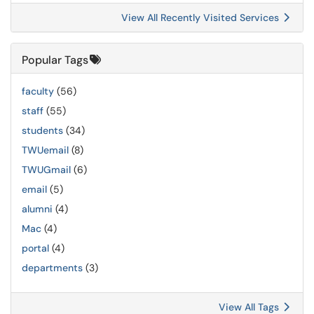
View All Recently Visited Services
Popular Tags
faculty
(56)
staff
(55)
students
(34)
TWUemail
(8)
TWUGmail
(6)
email
(5)
alumni
(4)
Mac
(4)
portal
(4)
departments
(3)
View All Tags