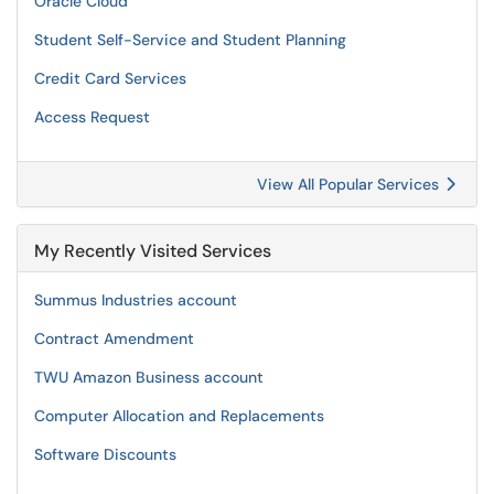
Oracle Cloud
Student Self-Service and Student Planning
Credit Card Services
Access Request
View All Popular Services
My Recently Visited Services
Summus Industries account
Contract Amendment
TWU Amazon Business account
Computer Allocation and Replacements
Software Discounts