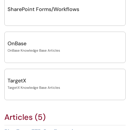
SharePoint Forms/Workflows
OnBase
OnBase Knowledge Base Articles
TargetX
TargetX Knowledge Base Articles
Articles (5)