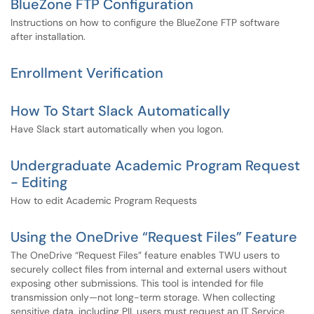
BlueZone FTP Configuration
Instructions on how to configure the BlueZone FTP software
after installation.
Enrollment Verification
How To Start Slack Automatically
Have Slack start automatically when you logon.
Undergraduate Academic Program Request
- Editing
How to edit Academic Program Requests
Using the OneDrive “Request Files” Feature
The OneDrive “Request Files” feature enables TWU users to
securely collect files from internal and external users without
exposing other submissions. This tool is intended for file
transmission only—not long-term storage. When collecting
sensitive data, including PII, users must request an IT Service