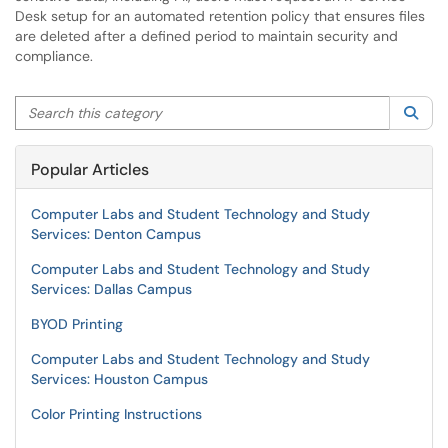
Desk setup for an automated retention policy that ensures files
are deleted after a defined period to maintain security and
compliance.
Search this category
Sea
Popular Articles
Computer Labs and Student Technology and Study
Services: Denton Campus
Computer Labs and Student Technology and Study
Services: Dallas Campus
BYOD Printing
Computer Labs and Student Technology and Study
Services: Houston Campus
Color Printing Instructions