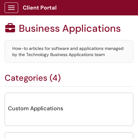
Client Portal
Show Applications Menu
Business Applications

How-to articles for software and applications managed
by the Technology Business Applications team
Categories (4)
Custom Applications