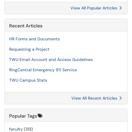
View All Popular Articles
Recent Articles
HR Forms and Documents
Requesting a Project
TWU Email Account and Access Guidelines
RingCentral Emergency 911 Service
TWU Campus Stats
View All Recent Articles
Popular Tags
faculty
(313)