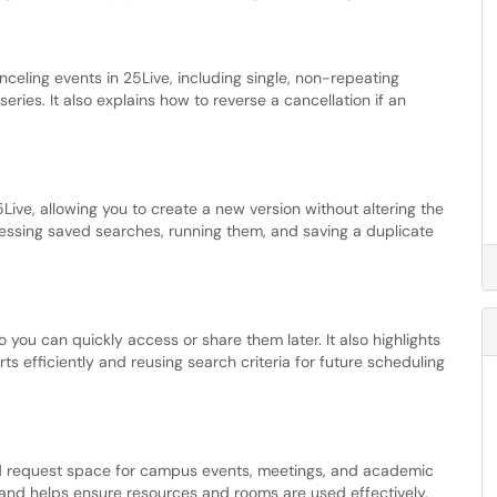
nceling events in 25Live, including single, non-repeating
eries. It also explains how to reverse a cancellation if an
Live, allowing you to create a new version without altering the
ccessing saved searches, running them, and saving a duplicate
o you can quickly access or share them later. It also highlights
ts efficiently and reusing search criteria for future scheduling
d request space for campus events, meetings, and academic
g and helps ensure resources and rooms are used effectively.