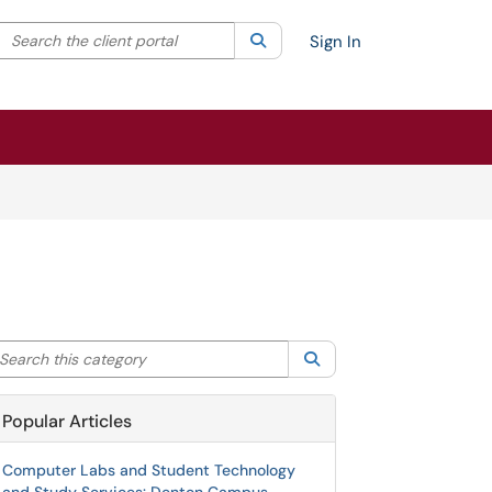
Search the client portal
lter your search by category. Current category:
Search
All
Sign In
arch this category
Search
Popular Articles
Computer Labs and Student Technology