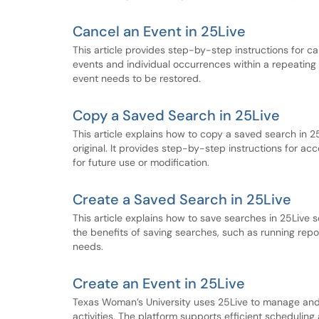
Cancel an Event in 25Live
This article provides step-by-step instructions for ca
events and individual occurrences within a repeating s
event needs to be restored.
Copy a Saved Search in 25Live
This article explains how to copy a saved search in 25
original. It provides step-by-step instructions for a
for future use or modification.
Create a Saved Search in 25Live
This article explains how to save searches in 25Live s
the benefits of saving searches, such as running repor
needs.
Create an Event in 25Live
Texas Woman’s University uses 25Live to manage an
activities. The platform supports efficient schedulin