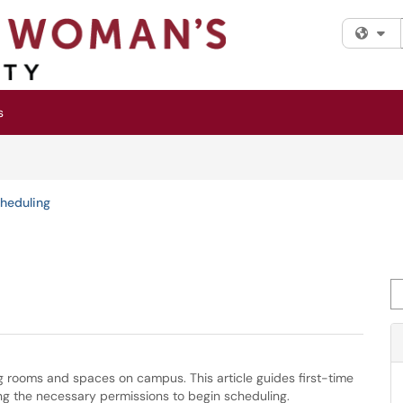
Fi
s
cheduling
Se
g rooms and spaces on campus. This article guides first-time
ng the necessary permissions to begin scheduling.