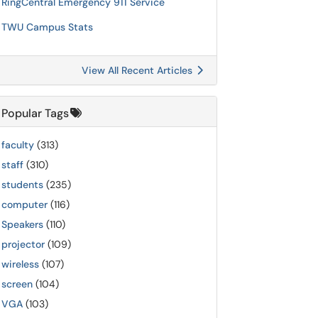
RingCentral Emergency 911 Service
TWU Campus Stats
View All Recent Articles
Popular Tags
faculty
(313)
staff
(310)
students
(235)
computer
(116)
Speakers
(110)
projector
(109)
wireless
(107)
screen
(104)
VGA
(103)