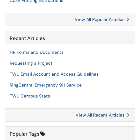
Color Printing Instructions
View All Popular Articles
Recent Articles
HR Forms and Documents
Requesting a Project
TWU Email Account and Access Guidelines
RingCentral Emergency 911 Service
TWU Campus Stats
View All Recent Articles
Popular Tags