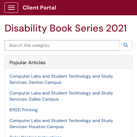
Client Portal
Show Applications Menu
Disability Book Series 2021
Search this category
Sea
Popular Articles
Computer Labs and Student Technology and Study
Services: Denton Campus
Computer Labs and Student Technology and Study
Services: Dallas Campus
BYOD Printing
Computer Labs and Student Technology and Study
Services: Houston Campus