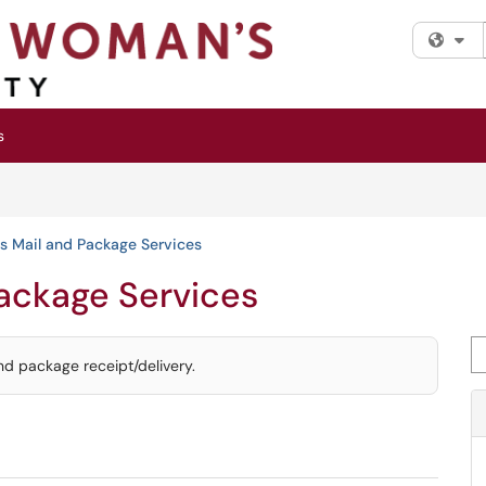
Fi
s
s Mail and Package Services
Package Services
Se
nd package receipt/delivery.