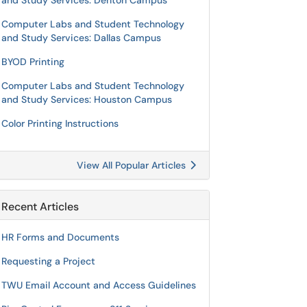
and Study Services: Denton Campus
Computer Labs and Student Technology
and Study Services: Dallas Campus
BYOD Printing
Computer Labs and Student Technology
and Study Services: Houston Campus
Color Printing Instructions
View All Popular Articles
Recent Articles
HR Forms and Documents
Requesting a Project
TWU Email Account and Access Guidelines