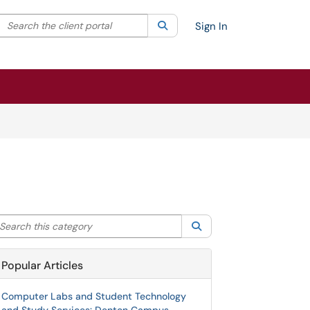
Search the client portal
lter your search by category. Current category:
Search
All
Sign In
arch this category
Search
Popular Articles
Computer Labs and Student Technology