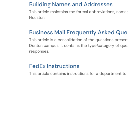
Building Names and Addresses
This article maintains the formal abbreviations, name
Houston.
Business Mail Frequently Asked Que
This article is a consolidation of the questions pres
Denton campus. It contains the type/category of ques
responses.
FedEx Instructions
This article contains instructions for a department to 