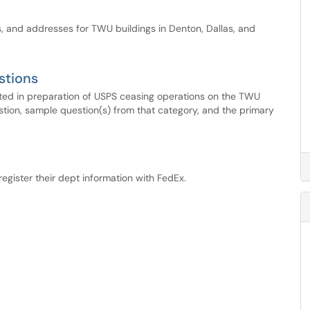
s, and addresses for TWU buildings in Denton, Dallas, and
stions
ented in preparation of USPS ceasing operations on the TWU
tion, sample question(s) from that category, and the primary
register their dept information with FedEx.