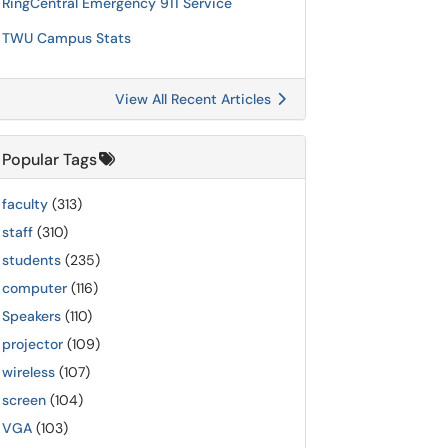
RingCentral Emergency 911 Service
TWU Campus Stats
View All Recent Articles
Popular Tags
faculty
(313)
staff
(310)
students
(235)
computer
(116)
Speakers
(110)
projector
(109)
wireless
(107)
screen
(104)
VGA
(103)