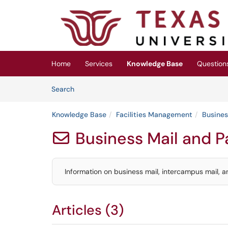
Skip to main content
(opens in a new tab)
Home
Services
Knowledge Base
Question
Skip to Knowledge Base content
Articles
Search
Knowledge Base
Facilities Management
Busines
Business Mail and 

Information on business mail, intercampus mail, a
Articles (3)