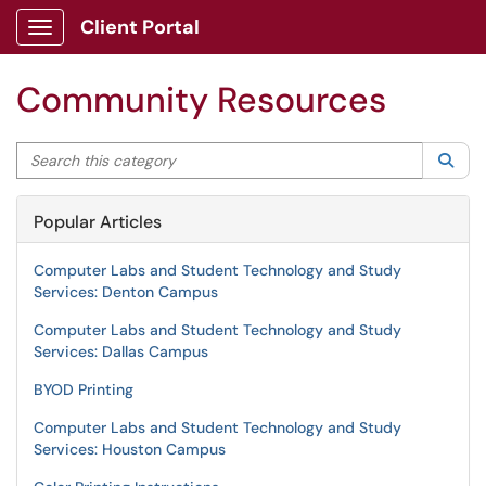
Client Portal
Show Applications Menu
Community Resources
Search this category
Sea
Popular Articles
Computer Labs and Student Technology and Study
Services: Denton Campus
Computer Labs and Student Technology and Study
Services: Dallas Campus
BYOD Printing
Computer Labs and Student Technology and Study
Services: Houston Campus