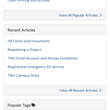
Color Printing Instructions
View All Popular Articles
Recent Articles
HR Forms and Documents
Requesting a Project
TWU Email Account and Access Guidelines
RingCentral Emergency 911 Service
TWU Campus Stats
View All Recent Articles
Popular Tags