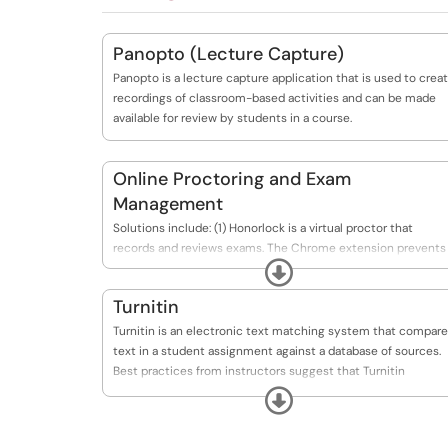
Panopto (Lecture Capture)
Panopto is a lecture capture application that is used to crea
recordings of classroom-based activities and can be made
available for review by students in a course.
Online Proctoring and Exam
Management
Solutions include: (1) Honorlock is a virtual proctor that
records and reviews exams. The Chrome extension prevents
Expand
students from accessing unauthorized information during
testing. (2) Respondus has two applications. One serves as a
Turnitin
virtual proctor with Respondus LockDown Browser and/or
Respondus Monitor. The other serves as a test creator and
Turnitin is an electronic text matching system that compar
manager with Respondus 4.0 Test Generator.
text in a student assignment against a database of sources.
Best practices from instructors suggest that Turnitin
OriginalityCheck can be used as a teaching tool to address
Expand
citation and academic honesty.