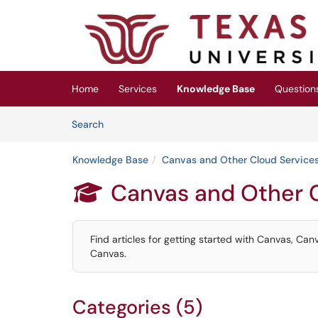
Skip to main content
(opens in a new tab)
Home
Services
Knowledge Base
Question
Skip to Knowledge Base content
Articles
Search
Knowledge Base
Canvas and Other Cloud Service
Canvas and Other 

Find articles for getting started with Canvas, Can
Canvas.
Categories (5)