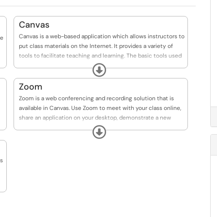
Canvas
Canvas is a web-based application which allows instructors to
te
put class materials on the Internet. It provides a variety of
tools to facilitate teaching and learning. The basic tools used
in a Canvas course include a syllabus, learning materials
Expand
(documents, videos, etc.), discussions, calendar, inbox and
notifications, announcements, grades, quizzes, and
Zoom
assignments. All academic courses taught at TWU use
Zoom is a web conferencing and recording solution that is
Canvas.
available in Canvas. Use Zoom to meet with your class online,
share an application on your desktop, demonstrate a new
concept, hold office hours, watch student presentations, and
Expand
more.
es