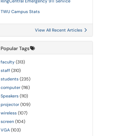
RingCentral Emergency 911 Service
TWU Campus Stats
View All Recent Articles
Popular Tags
faculty
(313)
staff
(310)
students
(235)
computer
(116)
Speakers
(110)
projector
(109)
wireless
(107)
screen
(104)
VGA
(103)