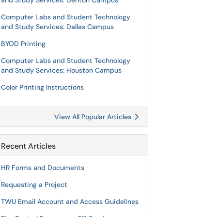
and Study Services: Denton Campus
Computer Labs and Student Technology
and Study Services: Dallas Campus
BYOD Printing
Computer Labs and Student Technology
and Study Services: Houston Campus
Color Printing Instructions
View All Popular Articles
Recent Articles
HR Forms and Documents
Requesting a Project
TWU Email Account and Access Guidelines