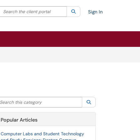
Search the client portal
lter your search by category. Current category:
Search
All
Sign In
arch this category
Search
Popular Articles
Computer Labs and Student Technology