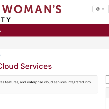
Fi
s
s
Cloud Services
Se
vas features, and enterprise cloud services integrated into