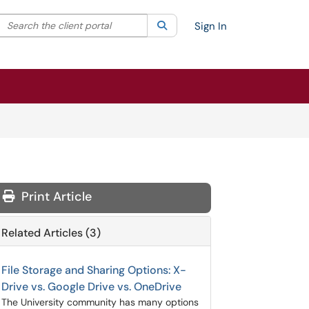
Search the client portal
lter your search by category. Current category:
Search
All
Sign In
Print Article
Related Articles (3)
File Storage and Sharing Options: X-
Drive vs. Google Drive vs. OneDrive
The University community has many options