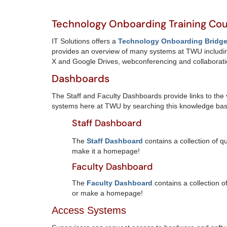
Technology Onboarding Training Co
IT Solutions offers a
Technology Onboarding Bridge 
provides an overview of many systems at TWU includin
X and Google Drives, webconferencing and collaborat
Dashboards
The Staff and Faculty Dashboards provide links to the 
systems here at TWU by searching this knowledge bas
Staff Dashboard
The
Staff Dashboard
contains a collection of 
make it a homepage!
Faculty Dashboard
The
Faculty Dashboard
contains a collection o
or make a homepage!
Access Systems