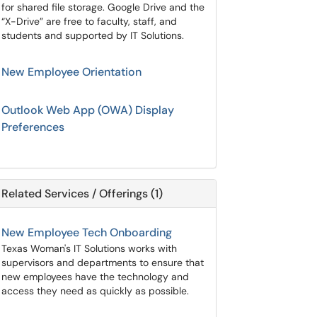
for shared file storage. Google Drive and the
“X-Drive” are free to faculty, staff, and
students and supported by IT Solutions.
New Employee Orientation
Outlook Web App (OWA) Display
Preferences
Related Services / Offerings (1)
New Employee Tech Onboarding
Texas Woman's IT Solutions works with
supervisors and departments to ensure that
new employees have the technology and
access they need as quickly as possible.