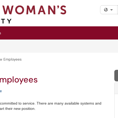
Fi
s
ew Employees
Employees
e
 committed to service. There are many available systems and
t their new position.