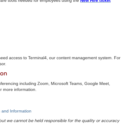
ware tools needed for employees using the
New Hire ticket
need access to Terminal4, our content management system. For
sor.
ion
nferencing including Zoom, Microsoft Teams, Google Meet,
or more information.
 and Information
s but we cannot be held responsible for the quality or accuracy