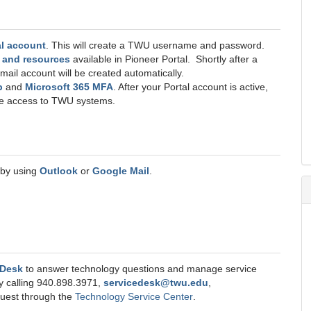
l account
. This will create a TWU username and password.
s and resources
available in Pioneer Portal. Shortly after a
mail account will be created automatically.
p
and
Microsoft 365 MFA
. After your Portal account is active,
ave access to TWU systems.
 by using
Outlook
or
Google Mail
.
 Desk
to answer technology questions and manage service
y calling 940.898.3971,
servicedesk@twu.edu
,
equest through the
Technology Service Center
.