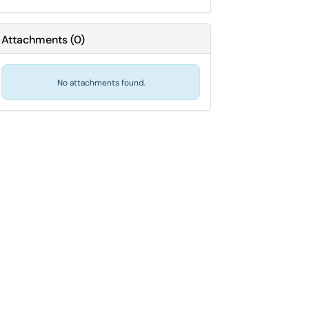
Attachments
(
0
)
No attachments found.