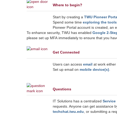
Where to begin?
Start by creating a
TWU Pioneer Porta
Spend some time
exploring the tool
Pioneer Portal account is created, an e
To enhance security, TWU has enabled
Google 2-Ste
please set up MFA immediately to ensure that you h
Get Connected
Users can access
email
at work either
Set up email on
mobile device(s)
.
Questions
IT Solutions has a centralized
Service
requests. Anyone can get assistance b
techchat.twu.edu
, or submitting a r