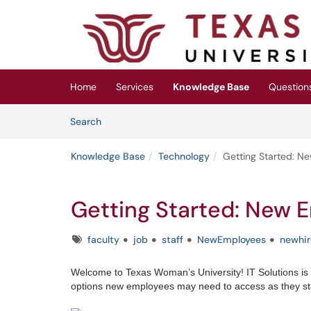
Skip to main content
(opens in a new tab)
Home
Services
Knowledge Base
Question
Skip to Knowledge Base content
Articles
Search
Knowledge Base
Technology
Getting Started: N
Getting Started: New 
Tags
faculty
job
staff
NewEmployees
newhir
Welcome to Texas Woman’s University! IT Solutions is
options new employees may need to access as they star