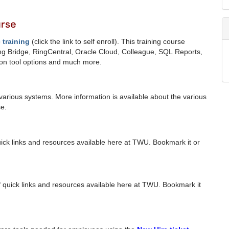
urse
training
(click the link to self enroll).
This training course
g Bridge, RingCentral, Oracle Cloud, Colleague, SQL Reports,
ion tool options and much more.
various systems. More information is available about the various
e.
quick links and resources available here at TWU. Bookmark it or
f quick links and resources available here at TWU. Bookmark it