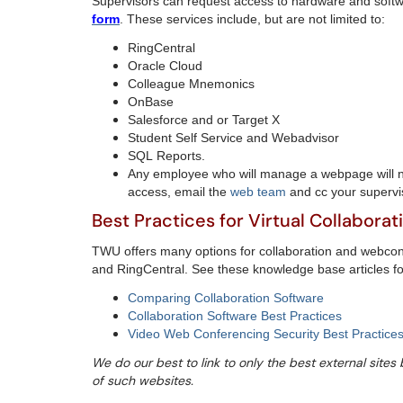
Supervisors can request access to hardware and soft
form
. These services include, but are not limited to:
RingCentral
Oracle Cloud
Colleague Mnemonics
OnBase
Salesforce and or Target X
Student Self Service and Webadvisor
SQL Reports.
Any employee who will manage a webpage will 
access, email the
web team
and cc your supervi
Best Practices for Virtual Collaborat
TWU offers many options for collaboration and webco
and RingCentral. See these knowledge base articles f
Comparing Collaboration Software
Collaboration Software Best Practices
Video Web Conferencing Security Best Practices
We do our best to link to only the best external site
of such websites.