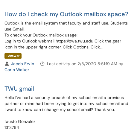
How do I check my Outlook mailbox space?
Outlook is the email system that faculty and staff use. Students
use Gmail.
To check your Outlook mailbox usage:
Log in to Outlook webmail https://owa.twu.edu Click the gear
icon in the upper right corner. Click Options. Click...
1 Answer
Jacob Ervin
Last activity on 2/5/2020 8:51:19 AM by
Corin Walker
TWU gmail
Hello I've had a security breach of my school email a previous
partner of mine had been trying to get into my school email and
I want to know can i change my school email? Thank you,
fausto Gonzalez
1313764