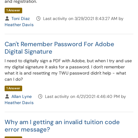
and registration.
1 Answer
Toni Diaz
Last activity on 3/29/2021 8:43:27 AM by
Heather Davis
Can't Remember Password For Adobe
Digital Signature
I need to digitally sign a PDF with Adobe, but when I try and use
my digital signature it asks for a password. I don't remember
what it is and resetting my TWU password didn't help - what
can I do?
1 Answer
Allan Lyne
Last activity on 4/21/2021 4:46:40 PM by
Heather Davis
Why am I getting an invalid tuition code
error message?