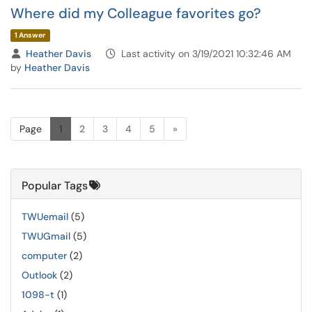
Where did my Colleague favorites go?
1 Answer
Heather Davis
Last activity on 3/19/2021 10:32:46 AM
by
Heather Davis
Page
1
2
3
4
5
»
Popular Tags
TWUemail
(5)
TWUGmail
(5)
computer
(2)
Outlook
(2)
1098-t
(1)