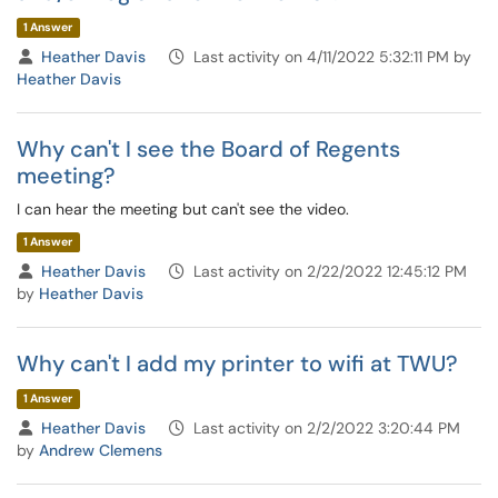
1 Answer
Heather Davis
Last activity on 4/11/2022 5:32:11 PM by
Heather Davis
Why can't I see the Board of Regents
meeting?
I can hear the meeting but can't see the video.
1 Answer
Heather Davis
Last activity on 2/22/2022 12:45:12 PM
by
Heather Davis
Why can't I add my printer to wifi at TWU?
1 Answer
Heather Davis
Last activity on 2/2/2022 3:20:44 PM
by
Andrew Clemens