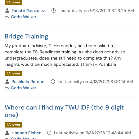
1 Answer
Fausto Gonzalez
Last activity on 9/18/2023 8:23:25 AM
by
Corin Walker
Bridge Training
My graduate advisor, C. Hernandez, has been asked to
complete the TSI Readiness training. As she does not advise
undergraduates, does she still need to complete this? Any
insights would be much appreciated. Thanks- Pushkala
1 Answer
Pushkala Raman
Last activity on 4/13/2023 8:00:14 AM
by
Corin Walker
Where can I find my TWU ID? (the 9 digit
one)
1 Answer
Hannah Fisher
Last activity on 3/31/2023 10:43:44 AM