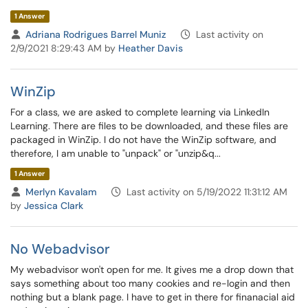
1 Answer
Adriana Rodrigues Barrel Muniz
Last activity on
2/9/2021 8:29:43 AM by
Heather Davis
WinZip
For a class, we are asked to complete learning via LinkedIn
Learning. There are files to be downloaded, and these files are
packaged in WinZip. I do not have the WinZip software, and
therefore, I am unable to "unpack" or "unzip&q...
1 Answer
Merlyn Kavalam
Last activity on 5/19/2022 11:31:12 AM
by
Jessica Clark
No Webadvisor
My webadvisor won't open for me. It gives me a drop down that
says something about too many cookies and re-login and then
nothing but a blank page. I have to get in there for finanacial aid