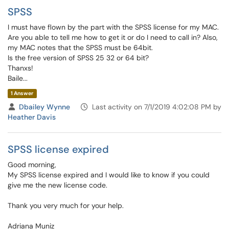
SPSS
I must have flown by the part with the SPSS license for my MAC.
Are you able to tell me how to get it or do I need to call in? Also,
my MAC notes that the SPSS must be 64bit.
Is the free version of SPSS 25 32 or 64 bit?
Thanxs!
Baile...
1 Answer
Dbailey Wynne
Last activity on 7/1/2019 4:02:08 PM by
Heather Davis
SPSS license expired
Good morning,
My SPSS license expired and I would like to know if you could
give me the new license code.
Thank you very much for your help.
Adriana Muniz