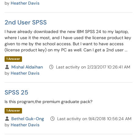
by
Heather Davis
2nd User SPSS
I have already downloaded the new IBM SPSS 24 to my laptop,
where I use it the most, and I have used the license product key
given to me by the school access. But I want to have access
(license product key) on my PC as well. Can I get a 2nd user ...
1 Answer
Mishal Aldaihan
Last activity on 2/23/2017 10:26:41 AM
by
Heather Davis
SPSS 25
Is this program,the premium graduate pack?
1 Answer
Bethel Guk-Ong
Last activity on 9/4/2018 10:56:24 AM
by
Heather Davis