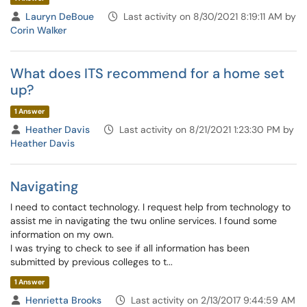
Lauryn DeBoue
Last activity on 8/30/2021 8:19:11 AM by
Corin Walker
What does ITS recommend for a home set
up?
1 Answer
Heather Davis
Last activity on 8/21/2021 1:23:30 PM by
Heather Davis
Navigating
I need to contact technology. I request help from technology to
assist me in navigating the twu online services. I found some
information on my own.
I was trying to check to see if all information has been
submitted by previous colleges to t...
1 Answer
Henrietta Brooks
Last activity on 2/13/2017 9:44:59 AM