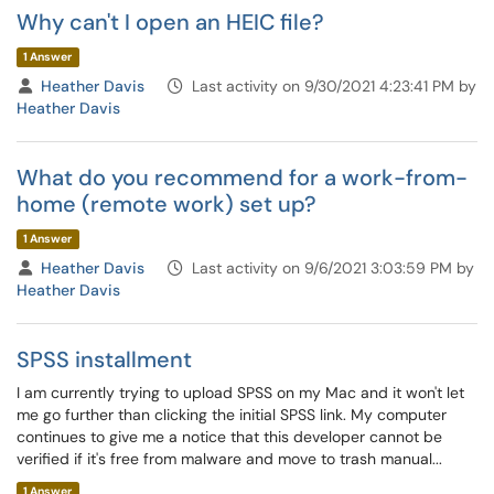
Why can't I open an HEIC file?
1 Answer
Heather Davis
Last activity on 9/30/2021 4:23:41 PM by
Heather Davis
What do you recommend for a work-from-
home (remote work) set up?
1 Answer
Heather Davis
Last activity on 9/6/2021 3:03:59 PM by
Heather Davis
SPSS installment
I am currently trying to upload SPSS on my Mac and it won't let
me go further than clicking the initial SPSS link. My computer
continues to give me a notice that this developer cannot be
verified if it's free from malware and move to trash manual...
1 Answer