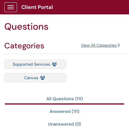
Skip to main content
Client Portal
Show Applications Menu
Questions
Categories
View All Categories
Supported Services
Canvas
All Questions (111)
Answered (111)
Unanswered (0)