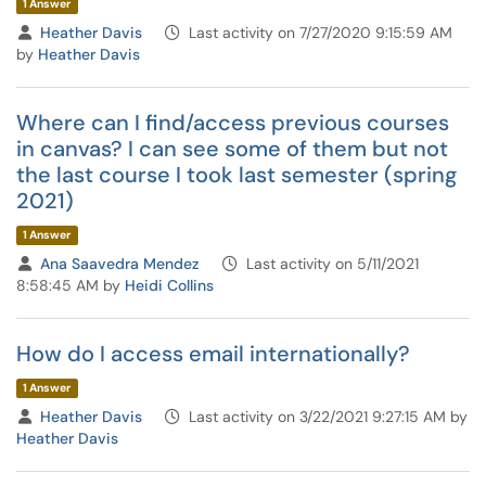
1 Answer
Heather Davis
Last activity on 7/27/2020 9:15:59 AM
by
Heather Davis
Where can I find/access previous courses
in canvas? I can see some of them but not
the last course I took last semester (spring
2021)
1 Answer
Ana Saavedra Mendez
Last activity on 5/11/2021
8:58:45 AM by
Heidi Collins
How do I access email internationally?
1 Answer
Heather Davis
Last activity on 3/22/2021 9:27:15 AM by
Heather Davis