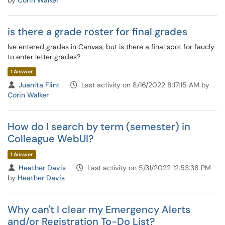
by
Corin Walker
is there a grade roster for final grades
Ive entered grades in Canvas, but is there a final spot for faucly
to enter letter grades?
1 Answer
Juanita Flint
Last activity on 8/16/2022 8:17:15 AM by
Corin Walker
How do I search by term (semester) in
Colleague WebUI?
1 Answer
Heather Davis
Last activity on 5/31/2022 12:53:38 PM
by
Heather Davis
Why can't I clear my Emergency Alerts
and/or Registration To-Do List?