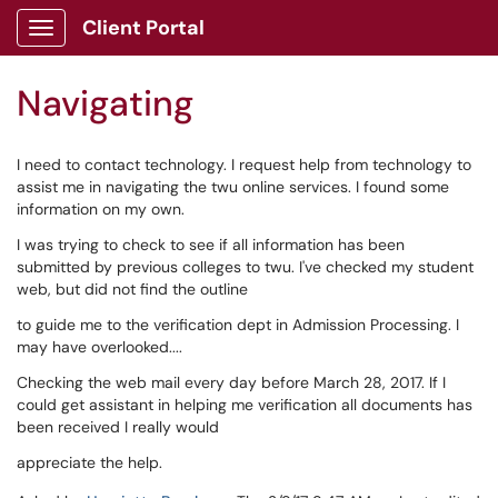
Skip to main content
Client Portal
Show Applications Menu
Navigating
I need to contact technology. I request help from technology to
assist me in navigating the twu online services. I found some
information on my own.
I was trying to check to see if all information has been
submitted by previous colleges to twu. I've checked my student
web, but did not find the outline
to guide me to the verification dept in Admission Processing. I
may have overlooked....
Checking the web mail every day before March 28, 2017. If I
could get assistant in helping me verification all documents has
been received I really would
appreciate the help.