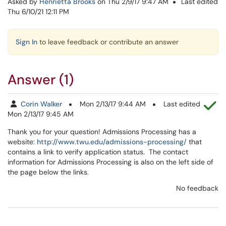
Asked by
Henrietta Brooks
on Thu 2/9/17 9:47 AM
Last edited
Thu 6/10/21 12:11 PM
Sign In
to leave feedback or contribute an answer
Answer (1)
Th
Corin Walker
Mon 2/13/17 9:44 AM
Last edited
Mon 2/13/17 9:45 AM
Thank you for your question! Admissions Processing has a
website:
http://www.twu.edu/admissions-processing/
that
contains a link to verify application status. The contact
information for Admissions Processing is also on the left side of
the page below the links.
No feedback