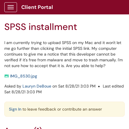
Skip to main content
Client Portal
Show Applications Menu
SPSS installment
I am currently trying to upload SPSS on my Mac and it won't let
me go further than clicking the initial SPSS link. My computer
continues to give me a notice that this developer cannot be
verified if it's free from malware and move to trash manually. I'm
not sure how to accept that it is. Are you able to help?
IMG_8530.jpg
Asked by
Lauryn DeBoue
on Sat 8/28/21 3:03 PM
Last edited
Sat 8/28/21 3:03 PM
Sign In
to leave feedback or contribute an answer