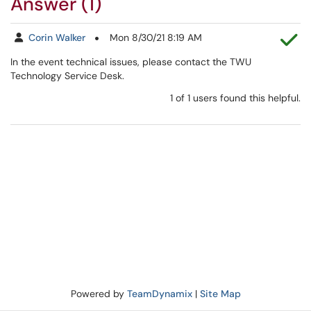
Answer (1)
Th
Corin Walker
Mon 8/30/21 8:19 AM
In the event technical issues, please contact the TWU
Technology Service Desk.
1 of 1 users found this helpful.
Powered by
TeamDynamix
|
Site Map