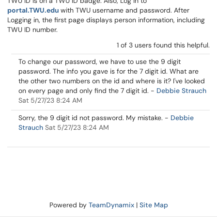
TWU ID is on a TWU ID badge. Also, Log in to
portal.TWU.edu
with TWU username and password. After
Logging in, the first page displays person information, including
TWU ID number.
1 of 3 users found this helpful.
To change our password, we have to use the 9 digit
password. The info you gave is for the 7 digit id. What are
the other two numbers on the id and where is it? I've looked
on every page and only find the 7 digit id.
-
Debbie Strauch
Sat 5/27/23 8:24 AM
Sorry, the 9 digit id not password. My mistake.
-
Debbie
Strauch
Sat 5/27/23 8:24 AM
Powered by
TeamDynamix
|
Site Map