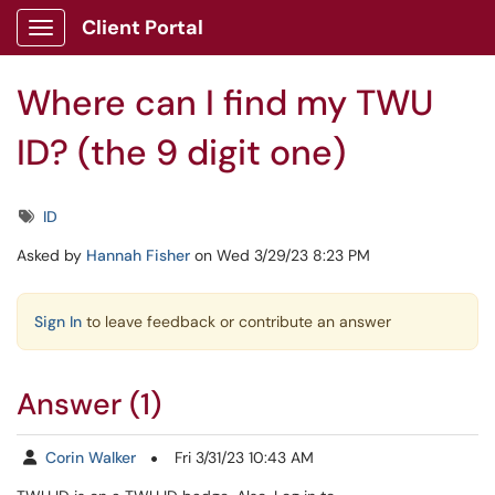
Skip to main content
Client Portal
Show Applications Menu
Where can I find my TWU
ID? (the 9 digit one)
Tags
ID
Asked by
Hannah Fisher
on Wed 3/29/23 8:23 PM
Sign In
to leave feedback or contribute an answer
Answer (1)
Corin Walker
Fri 3/31/23 10:43 AM