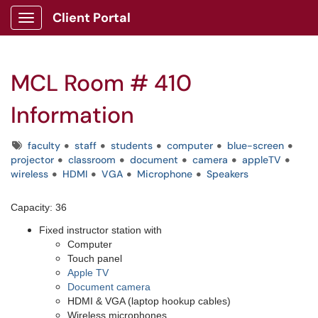
Client Portal
Show Applications Menu
MCL Room # 410
Information
Tags
faculty
staff
students
computer
blue-screen
projector
classroom
document
camera
appleTV
wireless
HDMI
VGA
Microphone
Speakers
Capacity: 36
Fixed instructor station with
Computer
Touch panel
Apple TV
Document camera
HDMI & VGA (laptop hookup cables)
Wireless microphones