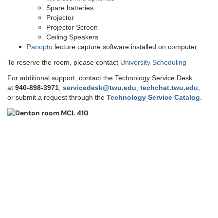
Spare batteries
Projector
Projector Screen
Ceiling Speakers
Panopto
lecture capture software installed on computer
To reserve the room, please contact
University Scheduling
For additional support, contact the Technology Service Desk
at
9
40-898-3971
,
servicedesk@twu.edu
,
techchat.twu.edu
,
or submit a request through the
Technology Service Catalog
.