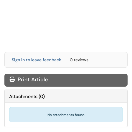
Sign in to leave feedback
0 reviews
Print Article
Attachments
(
0
)
No attachments found.