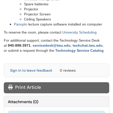
Spare batteries
Projector
Projector Screen
Ceiling Speakers
Panopto
lecture capture software installed on computer
To reserve the room, please contact
University Scheduling
For additional support, contact the Technology Service Desk
at
9
40-898-3971
,
servicedesk@twu.edu
,
techchat.twu.edu
,
or submit a request through the
Technology Service Catalog
.
Sign in to leave feedback
0 reviews
Print Article
Attachments
(
0
)