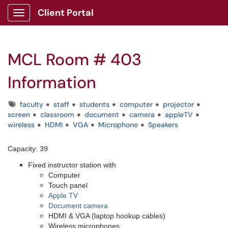
Client Portal
Show Applications Menu
MCL Room # 403
Information
Tags
faculty
staff
students
computer
projector
screen
classroom
document
camera
appleTV
wireless
HDMI
VGA
Microphone
Speakers
Capacity: 39
Fixed instructor station with
Computer
Touch panel
Apple TV
Document camera
HDMI & VGA (laptop hookup cables)
Wireless microphones