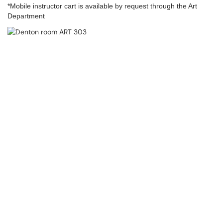
*Mobile instructor cart is available by request through the Art
Department