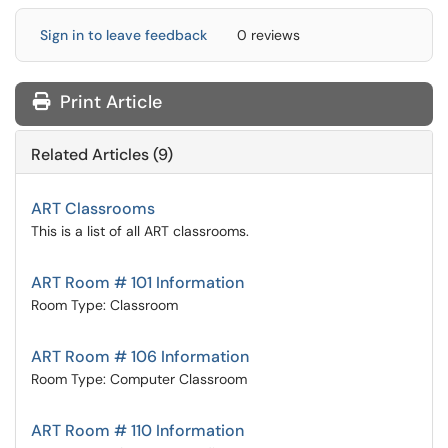
Sign in to leave feedback
0 reviews
Print Article
Related Articles (9)
ART Classrooms
This is a list of all ART classrooms.
ART Room # 101 Information
Room Type: Classroom
ART Room # 106 Information
Room Type: Computer Classroom
ART Room # 110 Information