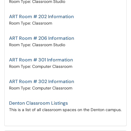
Room Type: Classroom Studio
ART Room # 202 Information
Room Type: Classroom
ART Room # 206 Information
Room Type: Classroom Studio
ART Room # 301 Information
Room Type: Computer Classroom
ART Room # 302 Information
Room Type: Computer Classroom
Denton Classroom Listings
This is a list of all classroom spaces on the Denton campus.