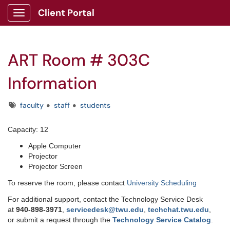
Client Portal
Show Applications Menu
ART Room # 303C
Information
Tags
faculty
staff
students
Capacity: 12
Apple Computer
Projector
Projector Screen
To reserve the room, please contact
University Scheduling
For additional support, contact the Technology Service Desk
at
9
40-898-3971
,
servicedesk@twu.edu
,
techchat.twu.edu
,
or submit a request through the
Technology Service Catalog
.