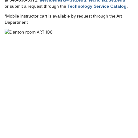
at
9
40-898-3971
,
servicedesk@twu.edu
,
techchat.twu.edu
,
or submit a request through the
Technology Service Catalog
.
*Mobile instructor cart is available by request through the Art
Department