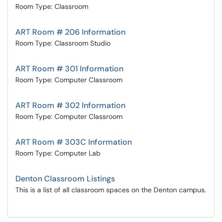
Room Type: Classroom
ART Room # 206 Information
Room Type: Classroom Studio
ART Room # 301 Information
Room Type: Computer Classroom
ART Room # 302 Information
Room Type: Computer Classroom
ART Room # 303C Information
Room Type: Computer Lab
Denton Classroom Listings
This is a list of all classroom spaces on the Denton campus.