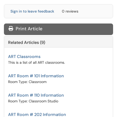
Sign in to leave feedback
0 reviews
Print Article
Related Articles (9)
ART Classrooms
This is a list of all ART classrooms.
ART Room # 101 Information
Room Type: Classroom
ART Room # 110 Information
Room Type: Classroom Studio
ART Room # 202 Information