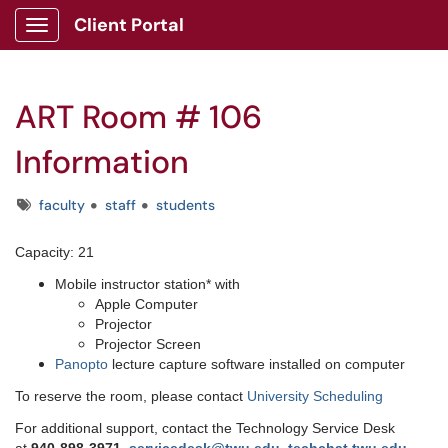
Client Portal
Show Applications Menu
ART Room # 106
Information
Tags
faculty
staff
students
Capacity: 21
Mobile instructor station* with
Apple Computer
Projector
Projector Screen
Panopto
lecture capture software installed on computer
To reserve the room, please contact
University Scheduling
For additional support, contact the Technology Service Desk