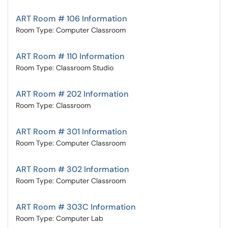
ART Room # 106 Information
Room Type: Computer Classroom
ART Room # 110 Information
Room Type: Classroom Studio
ART Room # 202 Information
Room Type: Classroom
ART Room # 301 Information
Room Type: Computer Classroom
ART Room # 302 Information
Room Type: Computer Classroom
ART Room # 303C Information
Room Type: Computer Lab