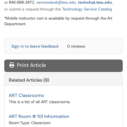
at
9
40-898-3971
,
servicedesk@twu.edu
,
techchat.twu.edu
,
or submit a request through the
Technology Service Catalog
.
*Mobile instructor cart is available by request through the Art
Department
Sign in to leave feedback
0 reviews
Print Article
Related Articles (9)
ART Classrooms
This is a list of all ART classrooms.
ART Room # 101 Information
Room Type: Classroom