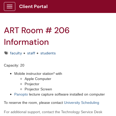
Client Portal
Show Applications Menu
ART Room # 206
Information
Tags
faculty
staff
students
Capacity: 20
Mobile instructor station* with
Apple Computer
Projector
Projector Screen
Panopto
lecture capture software installed on computer
To reserve the room, please contact
University Scheduling
For additional support, contact the Technology Service Desk