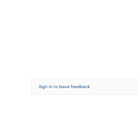
Sign in to leave feedback