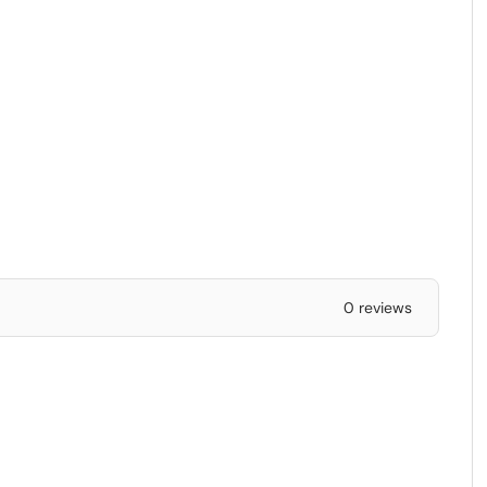
0 reviews