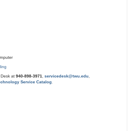
omputer
ling
e Desk at
9
40-898-3971
,
servicedesk@twu.edu
,
chnology Service Catalog
.