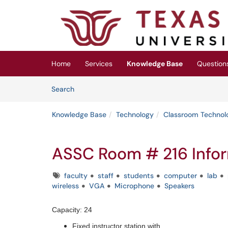
Skip to main content
(opens in a new tab)
Home
Services
Knowledge Base
Question
Skip to Knowledge Base content
Articles
Search
Knowledge Base
Technology
Classroom Technol
ASSC Room # 216 Info
Tags
faculty
staff
students
computer
lab
wireless
VGA
Microphone
Speakers
Capacity: 24
Fixed instructor station with