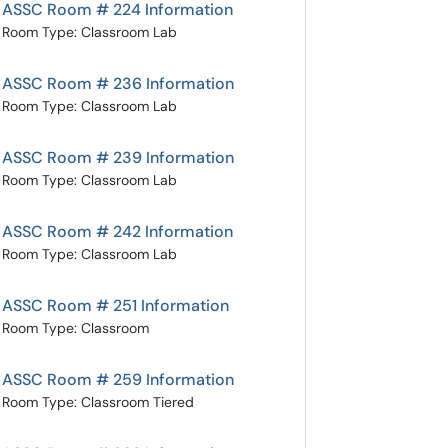
ASSC Room # 224 Information
Room Type: Classroom Lab
ASSC Room # 236 Information
Room Type: Classroom Lab
ASSC Room # 239 Information
Room Type: Classroom Lab
ASSC Room # 242 Information
Room Type: Classroom Lab
ASSC Room # 251 Information
Room Type: Classroom
ASSC Room # 259 Information
Room Type: Classroom Tiered