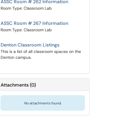
ASSC Room # 262 Information
Room Type: Classroom Lab
ASSC Room # 267 Information
Room Type: Classroom Lab
Denton Classroom Listings
This is a list of all classroom spaces on the
Denton campus.
Attachments
(
0
)
No attachments found.