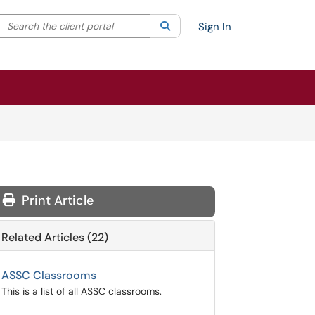
Search the client portal
lter your search by category. Current category:
Search
All
Sign In
Print Article
Related Articles (22)
ASSC Classrooms
This is a list of all ASSC classrooms.