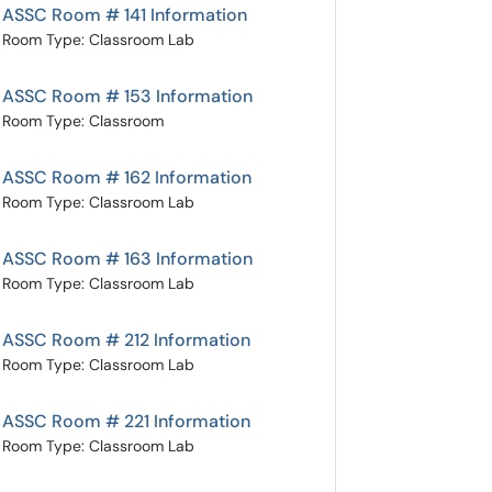
ASSC Room # 141 Information
Room Type: Classroom Lab
ASSC Room # 153 Information
Room Type: Classroom
ASSC Room # 162 Information
Room Type: Classroom Lab
ASSC Room # 163 Information
Room Type: Classroom Lab
ASSC Room # 212 Information
Room Type: Classroom Lab
ASSC Room # 221 Information
Room Type: Classroom Lab