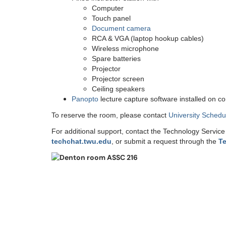
Computer
Touch panel
Document camera
RCA & VGA (laptop hookup cables)
Wireless microphone
Spare batteries
Projector
Projector screen
Ceiling speakers
Panopto
lecture capture software installed on c
To reserve the room, please contact
University Schedu
For additional support, contact the Technology Servic
techchat.twu.edu
, or submit a request through the
Te