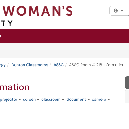
Fi
s
ogy
Denton Classrooms
ASSC
ASSC Room # 216 Information
rmation
projector
screen
classroom
document
camera