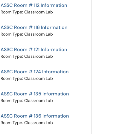
ASSC Room # 112 Information
Room Type: Classroom Lab
ASSC Room # 116 Information
Room Type: Classroom Lab
ASSC Room # 121 Information
Room Type: Classroom Lab
ASSC Room # 124 Information
Room Type: Classroom Lab
ASSC Room # 135 Information
Room Type: Classroom Lab
ASSC Room # 136 Information
Room Type: Classroom Lab