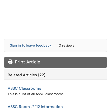
Sign in to leave feedback
0 reviews
Print Article
Related Articles (22)
ASSC Classrooms
This is a list of all ASSC classrooms.
ASSC Room # 112 Information