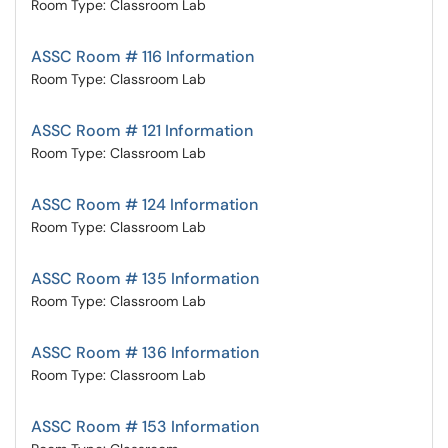
Room Type: Classroom Lab
ASSC Room # 116 Information
Room Type: Classroom Lab
ASSC Room # 121 Information
Room Type: Classroom Lab
ASSC Room # 124 Information
Room Type: Classroom Lab
ASSC Room # 135 Information
Room Type: Classroom Lab
ASSC Room # 136 Information
Room Type: Classroom Lab
ASSC Room # 153 Information