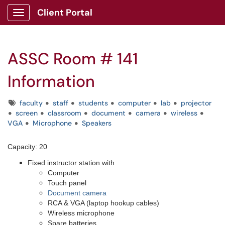
Client Portal
Show Applications Menu
ASSC Room # 141
Information
Tags
faculty
staff
students
computer
lab
projector
screen
classroom
document
camera
wireless
VGA
Microphone
Speakers
Capacity: 20
Fixed instructor station with
Computer
Touch panel
Document camera
RCA & VGA (laptop hookup cables)
Wireless microphone
Spare batteries