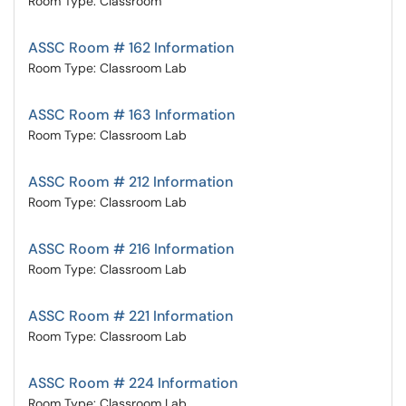
Room Type: Classroom
ASSC Room # 162 Information
Room Type: Classroom Lab
ASSC Room # 163 Information
Room Type: Classroom Lab
ASSC Room # 212 Information
Room Type: Classroom Lab
ASSC Room # 216 Information
Room Type: Classroom Lab
ASSC Room # 221 Information
Room Type: Classroom Lab
ASSC Room # 224 Information
Room Type: Classroom Lab