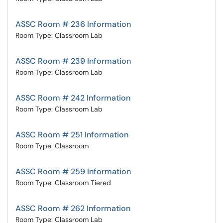
ASSC Room # 236 Information
Room Type: Classroom Lab
ASSC Room # 239 Information
Room Type: Classroom Lab
ASSC Room # 242 Information
Room Type: Classroom Lab
ASSC Room # 251 Information
Room Type: Classroom
ASSC Room # 259 Information
Room Type: Classroom Tiered
ASSC Room # 262 Information
Room Type: Classroom Lab