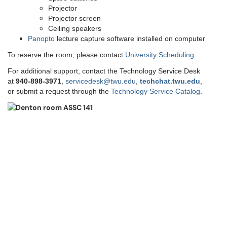
Projector
Projector screen
Ceiling speakers
Panopto
lecture capture software installed on computer
To reserve the room, please contact
University Scheduling
For additional support, contact the Technology Service Desk
at
9
40-898-3971
,
servicedesk@twu.edu
,
techchat.twu.edu
,
or submit a request through the
Technology Service Catalog
.