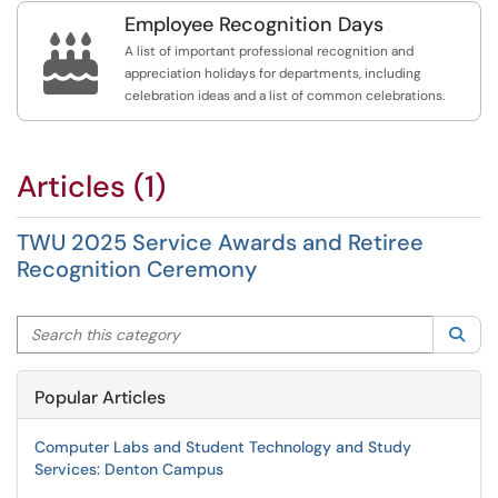
Employee Recognition Days

A list of important professional recognition and
appreciation holidays for departments, including
celebration ideas and a list of common celebrations.
Articles (1)
TWU 2025 Service Awards and Retiree
Recognition Ceremony
Search this category
Sea
Popular Articles
Computer Labs and Student Technology and Study
Services: Denton Campus