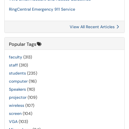
RingCentral Emergency 911 Service
View All Recent Articles
Popular Tags
faculty
(313)
staff
(310)
students
(235)
computer
(116)
Speakers
(110)
projector
(109)
wireless
(107)
screen
(104)
VGA
(103)