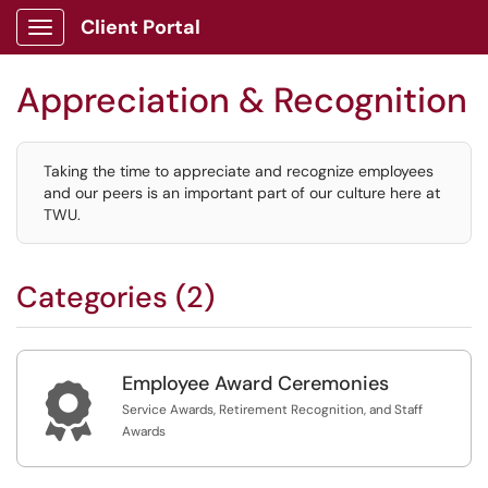
Client Portal
Show Applications Menu
Appreciation & Recognition
Taking the time to appreciate and recognize employees
and our peers is an important part of our culture here at
TWU.
Categories (2)
Employee Award Ceremonies

Service Awards, Retirement Recognition, and Staff
Awards