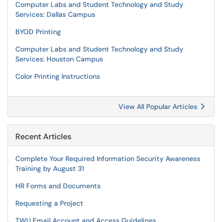
Computer Labs and Student Technology and Study
Services: Dallas Campus
BYOD Printing
Computer Labs and Student Technology and Study
Services: Houston Campus
Color Printing Instructions
View All Popular Articles
Recent Articles
Complete Your Required Information Security Awareness
Training by August 31
HR Forms and Documents
Requesting a Project
TWU Email Account and Access Guidelines