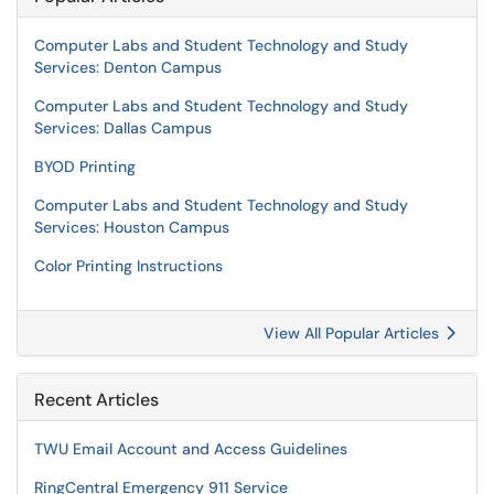
Computer Labs and Student Technology and Study
Services: Denton Campus
Computer Labs and Student Technology and Study
Services: Dallas Campus
BYOD Printing
Computer Labs and Student Technology and Study
Services: Houston Campus
Color Printing Instructions
View All Popular Articles
Recent Articles
TWU Email Account and Access Guidelines
RingCentral Emergency 911 Service