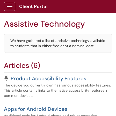
Client Portal
Show Applications Menu
Assistive Technology
We have gathered a list of assistive technology available
to students that is either free or at a nominal cost.
Articles (6)
Pinned Article
Product Accessibility Features
The device you currently own has various accessibility features.
This article contains links to the native accessibility features in
common devices.
Apps for Android Devices
Additional tools for Android phone and tablet operating