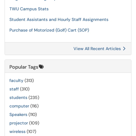
TWU Campus Stats
Student Assistants and Hourly Staff Assignments
Purchase of Motorized (Golf) Cart (SOP)
View All Recent Articles
Popular Tags
faculty
(313)
staff
(310)
students
(235)
computer
(116)
Speakers
(110)
projector
(109)
wireless
(107)