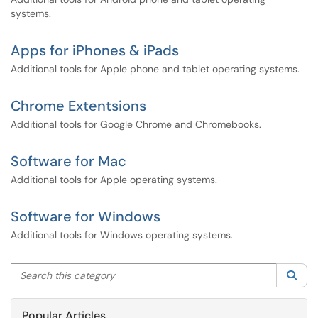
systems.
Apps for iPhones & iPads
Additional tools for Apple phone and tablet operating systems.
Chrome Extentsions
Additional tools for Google Chrome and Chromebooks.
Software for Mac
Additional tools for Apple operating systems.
Software for Windows
Additional tools for Windows operating systems.
Search this category
Sea
Popular Articles