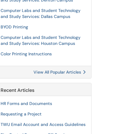
and Study Services: Denton Campus
Computer Labs and Student Technology
and Study Services: Dallas Campus
BYOD Printing
Computer Labs and Student Technology
and Study Services: Houston Campus
Color Printing Instructions
View All Popular Articles
Recent Articles
HR Forms and Documents
Requesting a Project
TWU Email Account and Access Guidelines