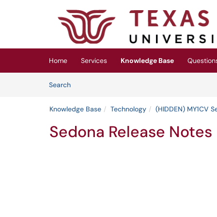
Skip to main content
(opens in a new tab)
Home
Services
Knowledge Base
Question
Skip to Knowledge Base content
Articles
Search
Knowledge Base
Technology
(HIDDEN) MY1CV S
Sedona Release Notes