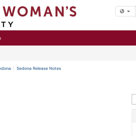
Fi
s
edona
Sedona Release Notes
Se