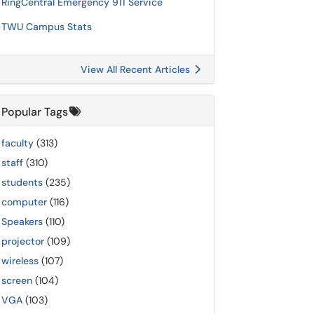
RingCentral Emergency 911 Service
TWU Campus Stats
View All Recent Articles
Popular Tags
faculty
(313)
staff
(310)
students
(235)
computer
(116)
Speakers
(110)
projector
(109)
wireless
(107)
screen
(104)
VGA
(103)