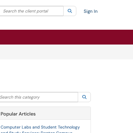
Search the client portal
lter your search by category. Current category:
Search
All
Sign In
arch this category
Search
Popular Articles
Computer Labs and Student Technology