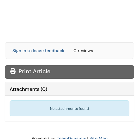
Sign in to leave feedback
0 reviews
Print Article
Attachments
(
0
)
No attachments found.
Powered by
TeamDynamix
|
Site Map