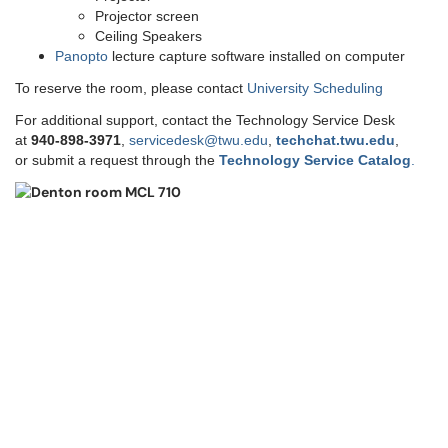
Projector screen
Ceiling Speakers
Panopto
lecture capture software installed on computer
To reserve the room, please contact
University Scheduling
For additional support, contact the Technology Service Desk
at
9
40-898-3971
,
servicedesk@twu.edu
,
techchat.twu.edu
,
or submit a request through the
Technology Service Catalog
.