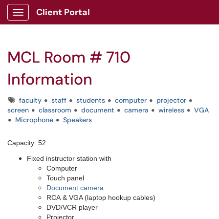
Client Portal
Show Applications Menu
MCL Room # 710
Information
Tags
faculty
staff
students
computer
projector
screen
classroom
document
camera
wireless
VGA
Microphone
Speakers
Capacity: 52
Fixed instructor station with
Computer
Touch panel
Document camera
RCA & VGA (laptop hookup cables)
DVD/VCR player
Projector