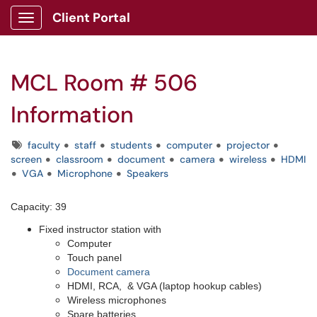
Client Portal
Show Applications Menu
MCL Room # 506
Information
Tags
faculty
staff
students
computer
projector
screen
classroom
document
camera
wireless
HDMI
VGA
Microphone
Speakers
Capacity: 39
Fixed instructor station with
Computer
Touch panel
Document camera
HDMI, RCA, & VGA (laptop hookup cables)
Wireless microphones
Spare batteries