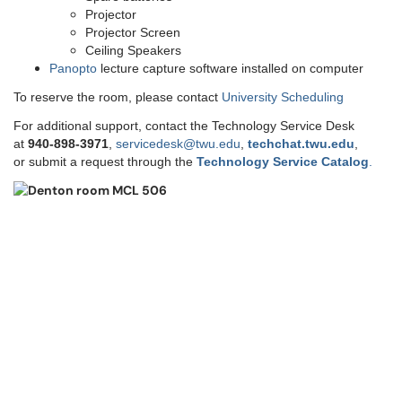
Projector
Projector Screen
Ceiling Speakers
Panopto
lecture capture software installed on computer
To reserve the room, please contact
University Scheduling
For additional support, contact the Technology Service Desk
at
9
40-898-3971
,
servicedesk@twu.edu
,
techchat.twu.edu
,
or submit a request through the
Technology Service Catalog
.