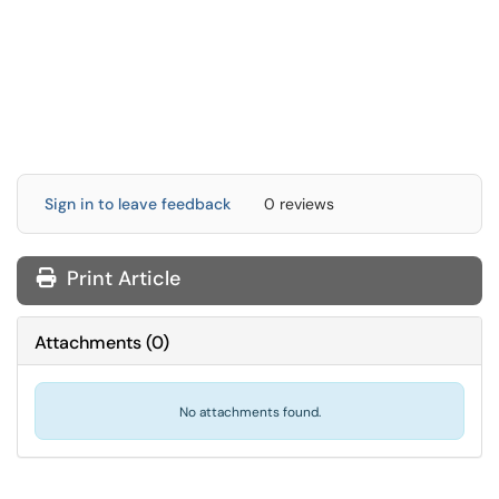
Sign in to leave feedback
0 reviews
Print Article
Attachments
(
0
)
No attachments found.